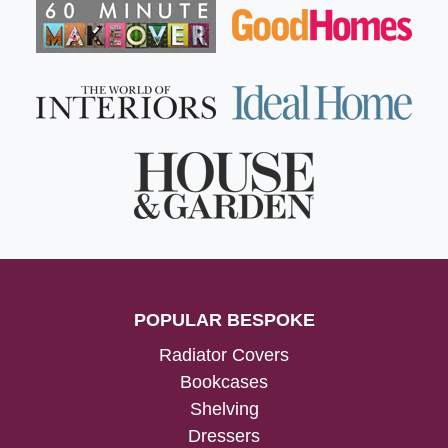
POPULAR BESPOKE
Radiator Covers
Bookcases
Shelving
Dressers