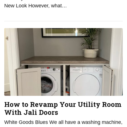
New Look However, what…
How to Revamp Your Utility Room
With Jali Doors
White Goods Blues We all have a washing machine,