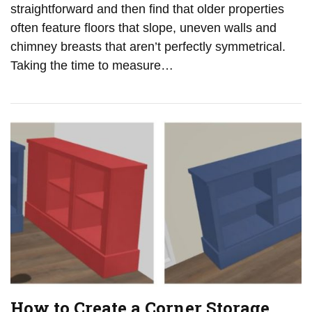
straightforward and then find that older properties
often feature floors that slope, uneven walls and
chimney breasts that aren’t perfectly symmetrical.
Taking the time to measure…
How to Create a Corner Storage