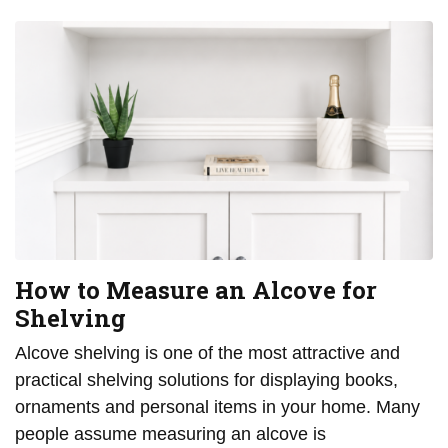
How to Measure an Alcove for
Shelving
Alcove shelving is one of the most attractive and
practical shelving solutions for displaying books,
ornaments and personal items in your home. Many
people assume measuring an alcove is