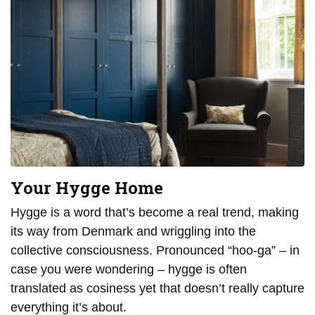
Your Hygge Home
Hygge is a word that’s become a real trend, making
its way from Denmark and wriggling into the
collective consciousness. Pronounced “hoo-ga” – in
case you were wondering – hygge is often
translated as cosiness yet that doesn’t really capture
everything it’s about.