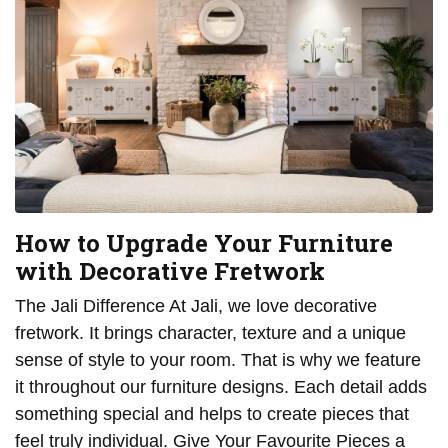
How to Upgrade Your Furniture
with Decorative Fretwork
The Jali Difference At Jali, we love decorative
fretwork. It brings character, texture and a unique
sense of style to your room. That is why we feature
it throughout our furniture designs. Each detail adds
something special and helps to create pieces that
feel truly individual. Give Your Favourite Pieces a