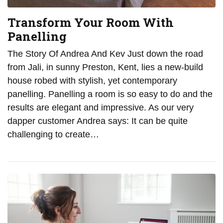
Transform Your Room With
Panelling
The Story Of Andrea And Kev Just down the road
from Jali, in sunny Preston, Kent, lies a new-build
house robed with stylish, yet contemporary
panelling. Panelling a room is so easy to do and the
results are elegant and impressive. As our very
dapper customer Andrea says: It can be quite
challenging to create…