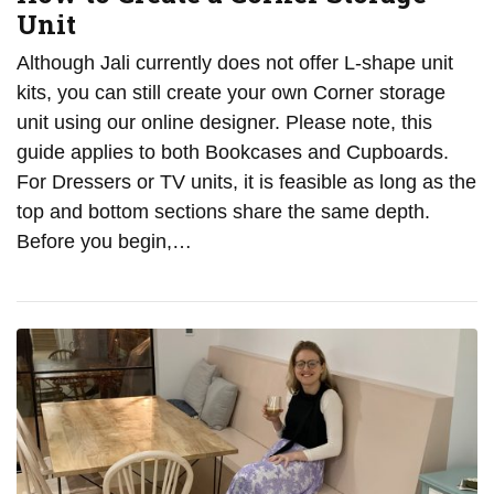
Unit
Although Jali currently does not offer L-shape unit
kits, you can still create your own Corner storage
unit using our online designer. Please note, this
guide applies to both Bookcases and Cupboards.
For Dressers or TV units, it is feasible as long as the
top and bottom sections share the same depth.
Before you begin,…