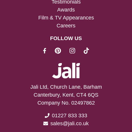
Testimonials
Awards
Film & TV Appearances
Careers
FOLLOW US
Jali Ltd, Church Lane, Barham
Canterbury, Kent, CT4 6QS
Company No. 02497862
01227 833 333
sales@jali.co.uk