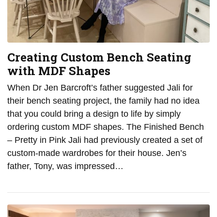
Creating Custom Bench Seating
with MDF Shapes
When Dr Jen Barcroft’s father suggested Jali for
their bench seating project, the family had no idea
that you could bring a design to life by simply
ordering custom MDF shapes. The Finished Bench
– Pretty in Pink Jali had previously created a set of
custom-made wardrobes for their house. Jen’s
father, Tony, was impressed…