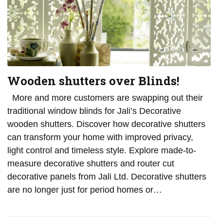
Wooden shutters over Blinds!
More and more customers are swapping out their
traditional window blinds for Jali’s Decorative
wooden shutters. Discover how decorative shutters
can transform your home with improved privacy,
light control and timeless style. Explore made-to-
measure decorative shutters and router cut
decorative panels from Jali Ltd. Decorative shutters
are no longer just for period homes or…