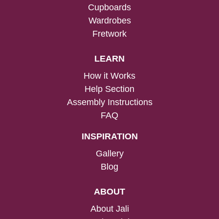
Cupboards
Wardrobes
Fretwork
LEARN
How it Works
Help Section
Assembly Instructions
FAQ
INSPIRATION
Gallery
Blog
ABOUT
About Jali