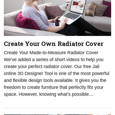
Create Your Own Radiator Cover
Create Your Made-to-Measure Radiator Cover
We’ve added a series of short videos to help you
create your perfect radiator cover. Our free Jali
online 3D Designer Tool is one of the most powerful
and flexible design tools available. It gives you the
freedom to create furniture that perfectly fits your
space. However, knowing what’s possible…