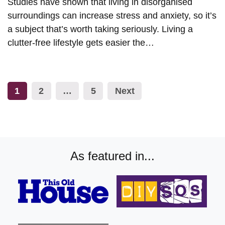
Studies have shown that living in disorganised
surroundings can increase stress and anxiety, so it’s
a subject that’s worth taking seriously. Living a
clutter-free lifestyle gets easier the…
Posts
1
2
…
5
Next
pagination
As featured in...