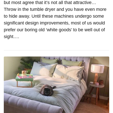
but most agree that it’s not all that attractive…
Throw in the tumble dryer and you have even more
to hide away. Until these machines undergo some
significant design improvements, most of us would
prefer our boring old ‘white goods’ to be well out of
sight….