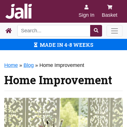
Sign In
Basket
MADE IN 4-8 WEEKS
Home
»
Blog
»
Home Improvement
Home Improvement