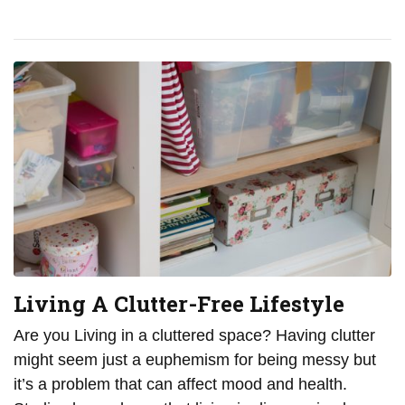
Living A Clutter-Free Lifestyle
Are you Living in a cluttered space? Having clutter
might seem just a euphemism for being messy but
it’s a problem that can affect mood and health.