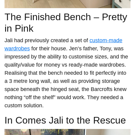
The Finished Bench – Pretty
in Pink
Jali had previously created a set of
custom-made
wardrobes
for their house. Jen’s father, Tony, was
impressed by the ability to customise sizes, and the
quality/value for money vs ready-made wardrobes.
Realising that the bench needed to fit perfectly into
a 3 metre long wall, as well as providing storage
space beneath the hinged seat, the Barcrofts knew
nothing “off the shelf” would work. They needed a
custom solution.
In Comes Jali to the Rescue