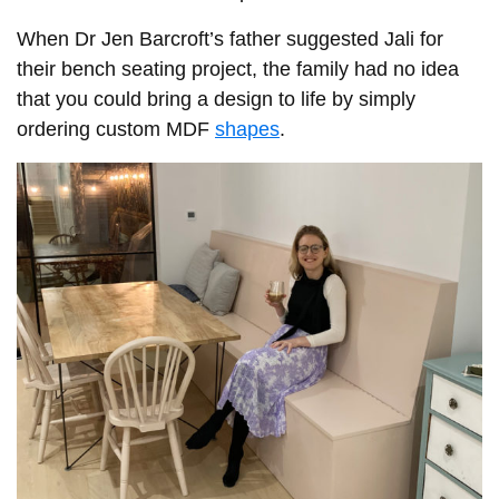
When Dr Jen Barcroft’s father suggested Jali for
their bench seating project, the family had no idea
that you could bring a design to life by simply
ordering custom MDF
shapes
.