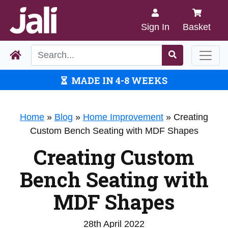
Sign In
Basket
MADE IN 4-8 WEEKS
Home
»
Blog
»
Home Improvement
»
Creating
Custom Bench Seating with MDF Shapes
Creating Custom
Bench Seating with
MDF Shapes
28th April 2022