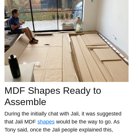
MDF Shapes Ready to
Assemble
During the initially chat with Jali, it was suggested
that Jali MDF
shapes
would be the way to go. As
Tony said, once the Jali people explained this,