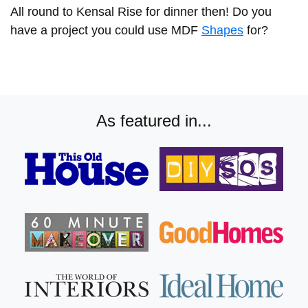
All round to Kensal Rise for dinner then! Do you
have a project you could use MDF
Shapes
for?
As featured in...