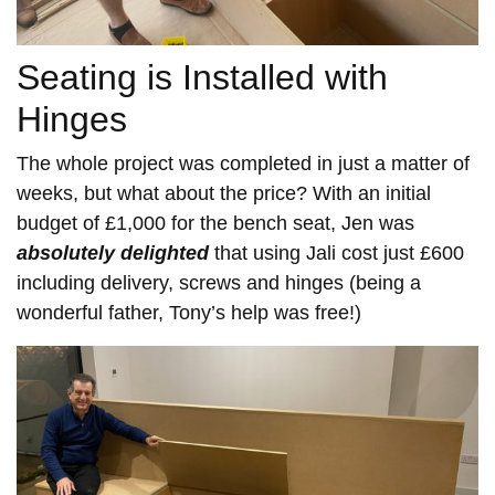
Seating is Installed with
Hinges
The whole project was completed in just a matter of
weeks, but what about the price? With an initial
budget of £1,000 for the bench seat, Jen was
absolutely delighted
that using Jali cost just £600
including delivery, screws and hinges (being a
wonderful father, Tony’s help was free!)