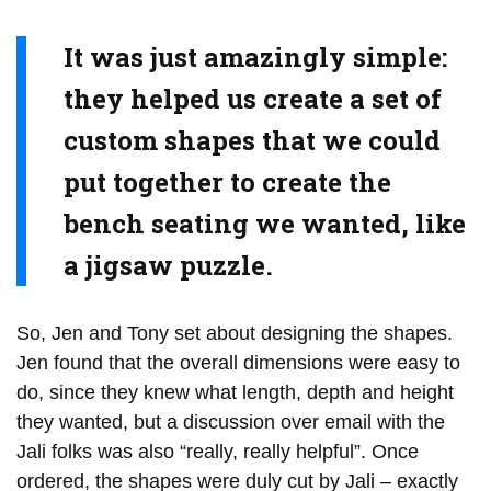
It was just amazingly simple:
they helped us create a set of
custom shapes that we could
put together to create the
bench seating we wanted, like
a jigsaw puzzle.
So, Jen and Tony set about designing the shapes.
Jen found that the overall dimensions were easy to
do, since they knew what length, depth and height
they wanted, but a discussion over email with the
Jali folks was also “really, really helpful”. Once
ordered, the shapes were duly cut by Jali – exactly