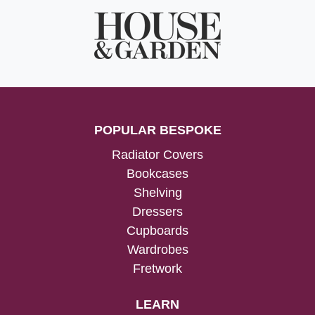
POPULAR BESPOKE
Radiator Covers
Bookcases
Shelving
Dressers
Cupboards
Wardrobes
Fretwork
LEARN