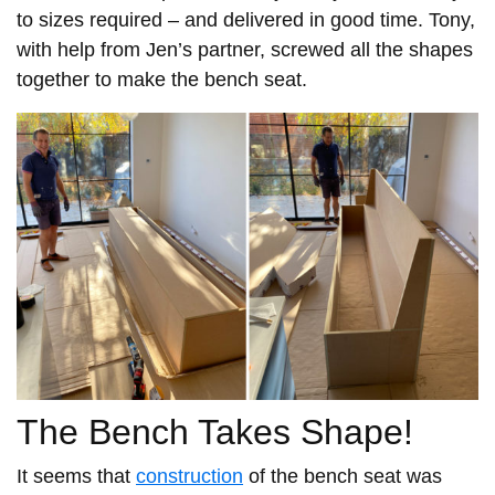
to sizes required – and delivered in good time. Tony,
with help from Jen’s partner, screwed all the shapes
together to make the bench seat.
The Bench Takes Shape!
It seems that
construction
of the bench seat was