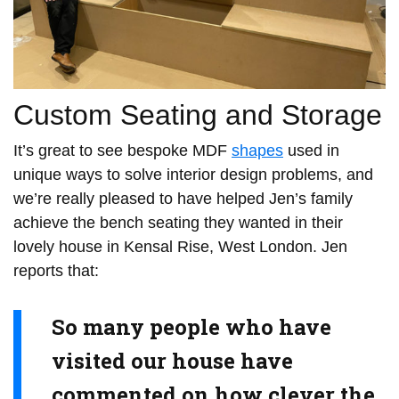
Custom Seating and Storage
It’s great to see bespoke MDF
shapes
used in
unique ways to solve interior design problems, and
we’re really pleased to have helped Jen’s family
achieve the bench seating they wanted in their
lovely house in Kensal Rise, West London. Jen
reports that:
So many people who have
visited our house have
commented on how clever the