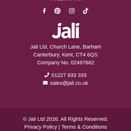
Jali Ltd, Church Lane, Barham
Canterbury, Kent, CT4 6QS
Company No. 02497862
01227 833 333
sales@jali.co.uk
© Jali Ltd 2026. All Rights Reserved.
Privacy Policy
|
Terms & Conditions