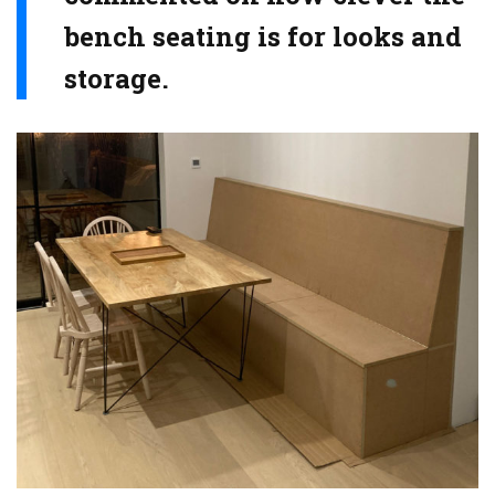
bench seating is for looks and
storage.