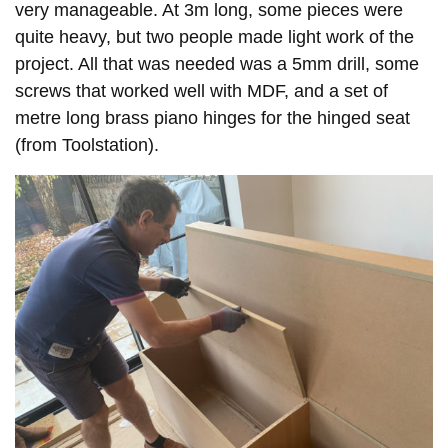
very manageable. At 3m long, some pieces were
quite heavy, but two people made light work of the
project. All that was needed was a 5mm drill, some
screws that worked well with MDF, and a set of
metre long brass piano hinges for the hinged seat
(from Toolstation).