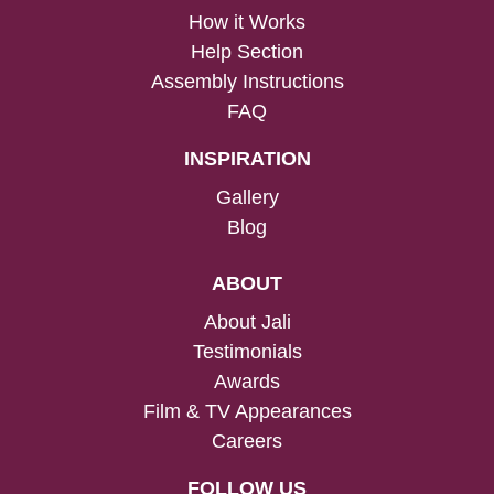
How it Works
Help Section
Assembly Instructions
FAQ
INSPIRATION
Gallery
Blog
ABOUT
About Jali
Testimonials
Awards
Film & TV Appearances
Careers
FOLLOW US