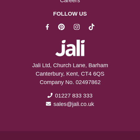
Careers
FOLLOW US
Jali Ltd, Church Lane, Barham
Canterbury, Kent, CT4 6QS
Company No. 02497862
01227 833 333
sales@jali.co.uk