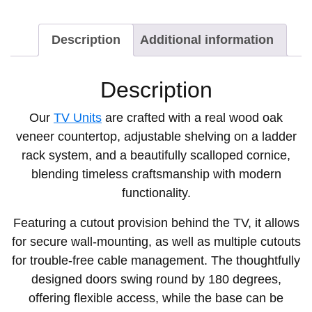
Description
Additional information
Description
Our
TV Units
are crafted with a real wood oak
veneer countertop, adjustable shelving on a ladder
rack system, and a beautifully scalloped cornice,
blending timeless craftsmanship with modern
functionality.
Featuring a cutout provision behind the TV, it allows
for secure wall-mounting, as well as multiple cutouts
for trouble-free cable management. The thoughtfully
designed doors swing round by 180 degrees,
offering flexible access, while the base can be