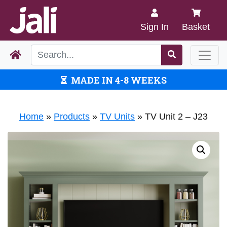
Sign In
Basket
MADE IN 4-8 WEEKS
Home
»
Products
»
TV Units
»
TV Unit 2 – J23