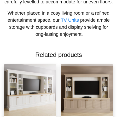
carefully levelled to accommodate for uneven floors.
Whether placed in a cosy living room or a refined
entertainment space, our
TV Units
provide ample
storage with cupboards and display shelving for
long-lasting enjoyment.
Related products