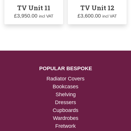
TV Unit 11
TV Unit 12
£
3,950.00
£
3,600.00
incl VAT
incl VAT
POPULAR BESPOKE
Radiator Covers
Bookcases
Shelving
Dressers
Cupboards
Wardrobes
Fretwork