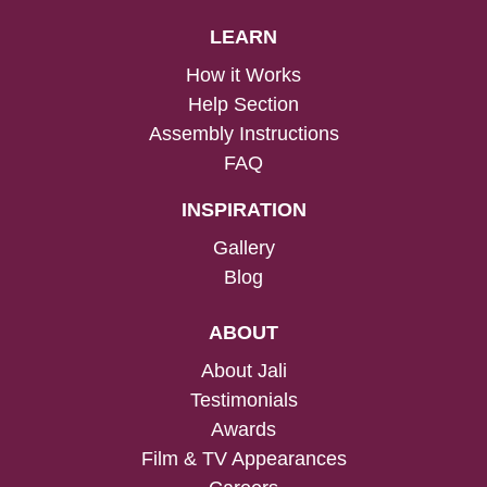
LEARN
How it Works
Help Section
Assembly Instructions
FAQ
INSPIRATION
Gallery
Blog
ABOUT
About Jali
Testimonials
Awards
Film & TV Appearances