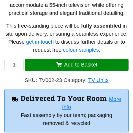
accommodate a 55-inch television while offering
practical storage and elegant traditional detailing.
This free-standing piece will be
fully assembled
in
situ upon delivery, ensuring a seamless experience.
Please
get in touch
to discuss further details or to
request free
colour samples
.
TV
Add to Basket
Unit
2
SKU:
TV002-23
Category:
TV Units
-
J23
Delivered To Your Room
More
quantity
Info
Fast assembly by our team; packaging
removed & recycled