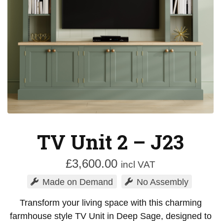
TV Unit 2 – J23
£
3,600.00
incl VAT
Made on Demand
No Assembly
Transform your living space with this charming
farmhouse style TV Unit in Deep Sage, designed to