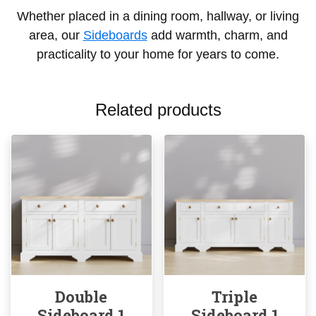
Whether placed in a dining room, hallway, or living
area, our
Sideboards
add warmth, charm, and
practicality to your home for years to come.
Related products
Double
Triple
Sideboard 1
Sideboard 1