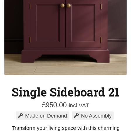
Single Sideboard 21
£
950.00
incl VAT
Made on Demand
No Assembly
Transform your living space with this charming