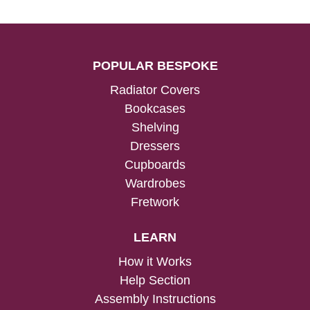
POPULAR BESPOKE
Radiator Covers
Bookcases
Shelving
Dressers
Cupboards
Wardrobes
Fretwork
LEARN
How it Works
Help Section
Assembly Instructions