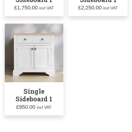
£
1,750.00
£
2,250.00
incl VAT
incl VAT
Single
Sideboard 1
£
950.00
incl VAT