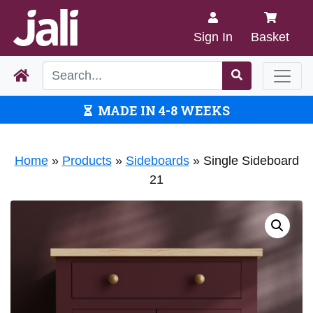
Sign In
Basket
MADE IN 4-8 WEEKS
Home
»
Products
»
Sideboards
»
Single Sideboard
21