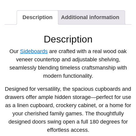
Description
Additional information
Description
Our
Sideboards
are crafted with a real wood oak
veneer countertop and adjustable shelving,
seamlessly blending timeless craftsmanship with
modern functionality.
Designed for versatility, the spacious cupboards and
drawers offer ample hidden storage—perfect for use
as a linen cupboard, crockery cabinet, or a home for
your cherished family games. The thoughtfully
designed doors swing open a full 180 degrees for
effortless access.