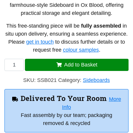
farmhouse-style Sideboard in Ox Blood, offering
practical storage and elegant detailing.
This free-standing piece will be
fully assembled
in
situ upon delivery, ensuring a seamless experience.
Please
get in touch
to discuss further details or to
request free
colour samples
.
Single
Add to Basket
Sideboard
21
SKU:
SSB021
Category:
Sideboards
quantity
Delivered To Your Room
More
Info
Fast assembly by our team; packaging
removed & recycled