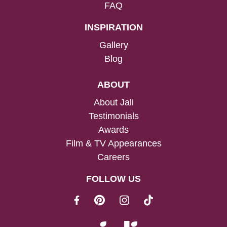
FAQ
INSPIRATION
Gallery
Blog
ABOUT
About Jali
Testimonials
Awards
Film & TV Appearances
Careers
FOLLOW US