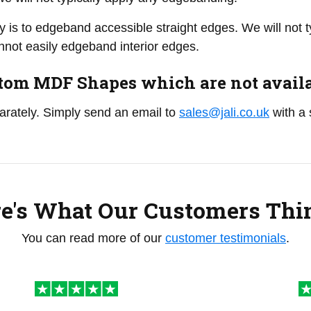
y is to edgeband accessible straight edges. We will not
not easily edgeband interior edges.
om MDF Shapes which are not availab
parately. Simply send an email to
sales@jali.co.uk
with a 
e's What Our Customers Thin
You can read more of our
customer testimonials
.