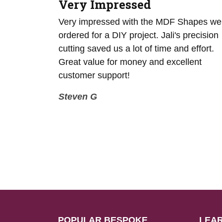
Very Impressed
g for an
Very impressed with the MDF Shapes we
F sheets
ordered for a DIY project. Jali's precision
0mm. Jali
cutting saved us a lot of time and effort.
ircles were
Great value for money and excellent
d on time.
customer support!
Steven G
POPULAR BESPOKE
LEA