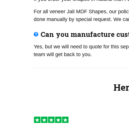
For all veneer Jali MDF Shapes, our polic
done manually by special request. We can
Can you manufacture cust
Yes, but we will need to quote for this se
team will get back to you.
Her