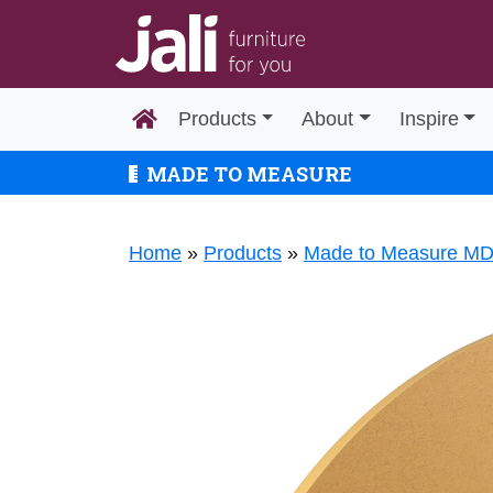
Products
About
Inspire
MADE TO MEASURE
Home
»
Products
»
Made to Measure M