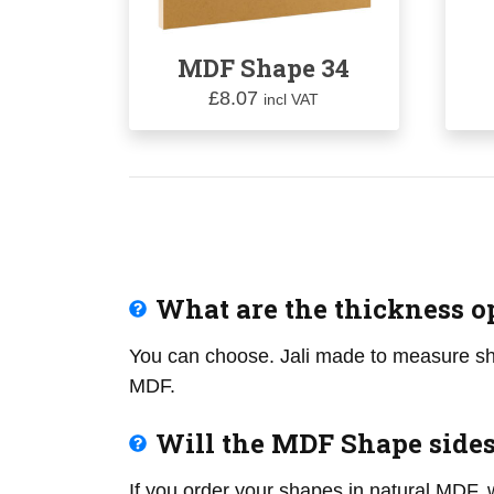
MDF Shape 34
£
8.07
incl VAT
What are the thickness o
You can choose. Jali made to measure
MDF.
Will the MDF Shape side
If you order your shapes in natural MDF, 