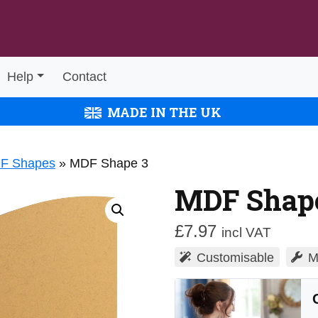
Help
Contact
MADE IN THE UK
DF Shapes
»
MDF Shape 3
MDF Shap
£
7.97
incl VAT
Customisable
M