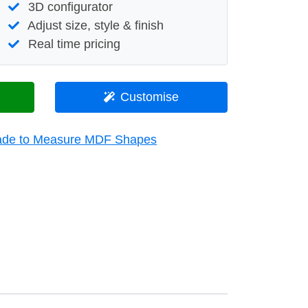
3D configurator
Adjust size, style & finish
Real time pricing
Customise
de to Measure MDF Shapes