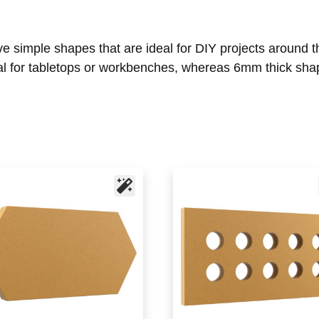
ive simple shapes that are ideal for DIY projects aroun
l for tabletops or workbenches, whereas 6mm thick shap