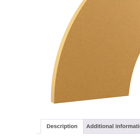
Description
Additional informat