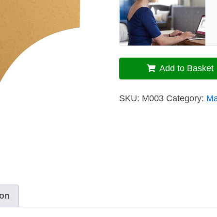
Add to Basket
SKU:
M003
Category:
Ma
ion