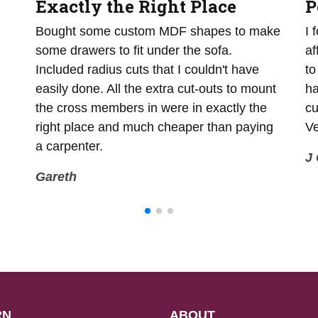
Exactly the Right Place
P
Bought some custom MDF shapes to make
I 
some drawers to fit under the sofa.
af
Included radius cuts that I couldn't have
to
easily done. All the extra cut-outs to mount
ha
the cross members in were in exactly the
cu
right place and much cheaper than paying
Ve
a carpenter.
J 
Gareth
RN
ABOUT