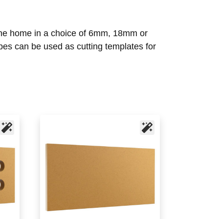
d the home in a choice of 6mm, 18mm or
es can be used as cutting templates for