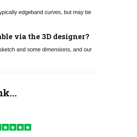
 typically edgeband curves, but may be
le via the 3D designer?
sketch and some dimensions, and our
k...