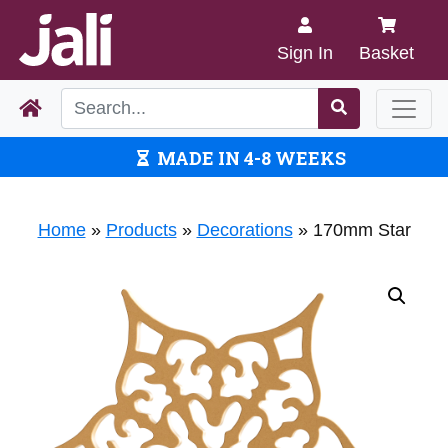
Sign In
Basket
MADE IN 4-8 WEEKS
Home
»
Products
»
Decorations
»
170mm Star