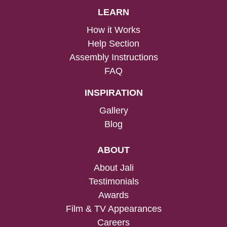
LEARN
How it Works
Help Section
Assembly Instructions
FAQ
INSPIRATION
Gallery
Blog
ABOUT
About Jali
Testimonials
Awards
Film & TV Appearances
Careers