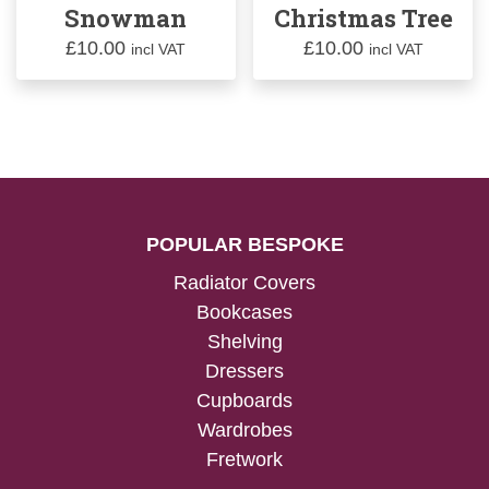
Snowman
Christmas Tree
£
10.00
£
10.00
incl VAT
incl VAT
POPULAR BESPOKE
Radiator Covers
Bookcases
Shelving
Dressers
Cupboards
Wardrobes
Fretwork