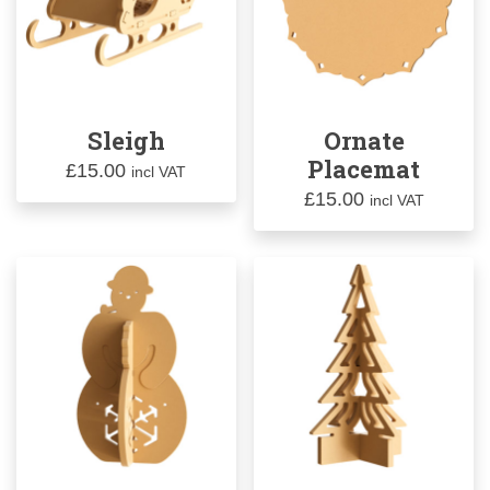
Sleigh
Ornate
Placemat
£
15.00
incl VAT
£
15.00
incl VAT