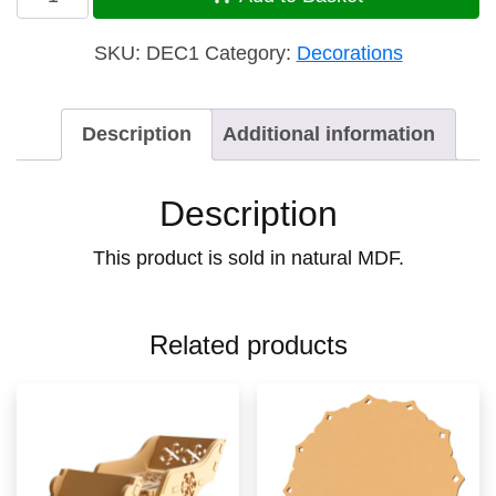
Star
quantity
SKU:
DEC1
Category:
Decorations
Description
Additional information
Description
This product is sold in natural MDF.
Related products