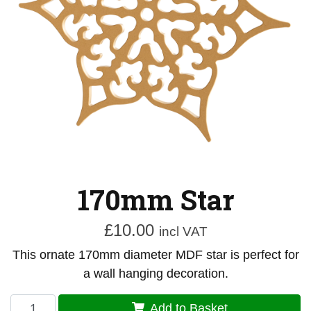
170mm Star
£
10.00
incl VAT
This ornate 170mm diameter MDF star is perfect for
a wall hanging decoration.
170mm
Add to Basket