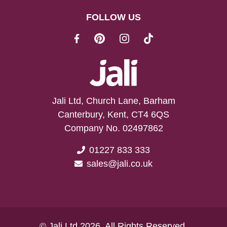
FOLLOW US
Jali Ltd, Church Lane, Barham
Canterbury, Kent, CT4 6QS
Company No. 02497862
01227 833 333
sales@jali.co.uk
© Jali Ltd 2026. All Rights Reserved.