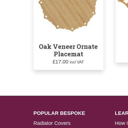
Oak Veneer Ornate
Placemat
£
17.00
incl VAT
POPULAR BESPOKE
LEA
Radiator Covers
How i