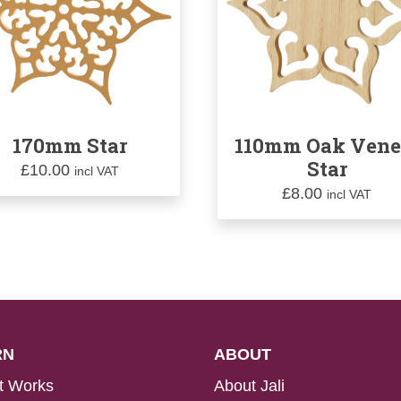
170mm Star
110mm Oak Vene
Star
£
10.00
incl VAT
£
8.00
incl VAT
RN
ABOUT
t Works
About Jali