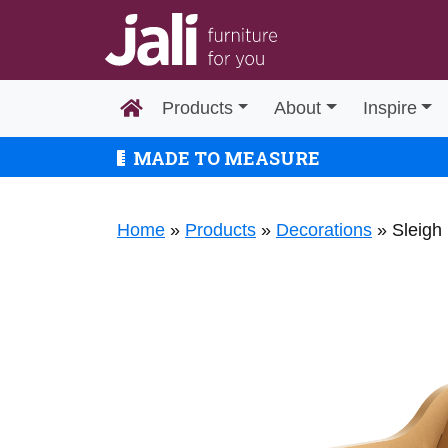
Products
About
Inspire
MADE TO MEASURE
Home
»
Products
»
Decorations
»
Sleigh