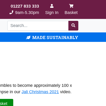
01227 833 333
9am-5.30pm
Sign In
Basket
MADE SUSTAINABLY
ssembles to become approximately 100 x
mpse in our
Jali Christmas 2021
video.
sket