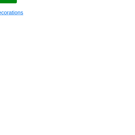
corations