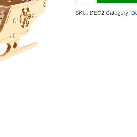
quantity
SKU:
DEC2
Category:
De