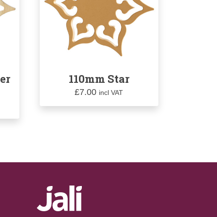
er
110mm Star
£
7.00
incl VAT