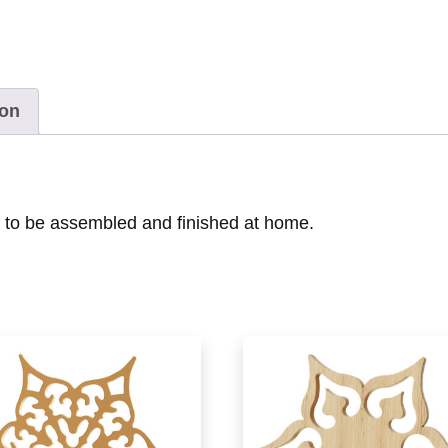
ion
y to be assembled and finished at home.