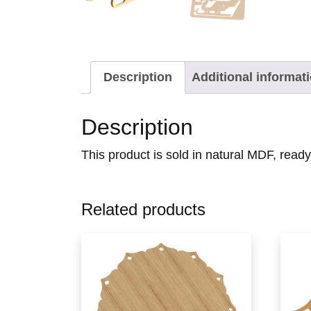
Description
Additional informat
Description
This product is sold in natural MDF, read
Related products