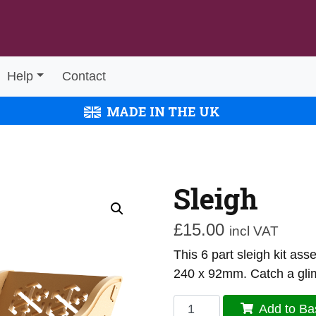
Help
Contact
MADE IN THE UK
Sleigh
£
15.00
incl VAT
This 6 part sleigh kit a
240 x 92mm. Catch a gli
Sleigh
Add to Ba