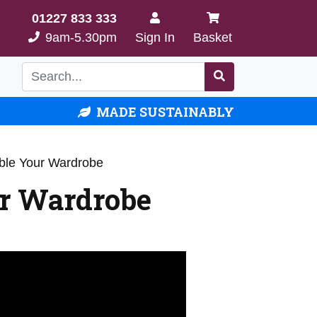
01227 833 333
9am-5.30pm
Sign In
Basket
MADE SUSTAINABLY
ble Your Wardrobe
r Wardrobe