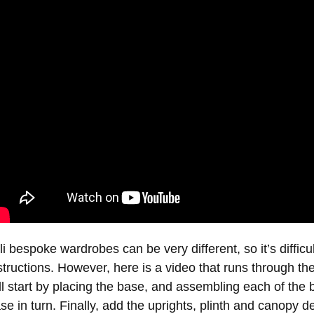
li bespoke wardrobes can be very different, so it’s difficult 
structions. However, here is a video that runs through th
ll start by placing the base, and assembling each of the 
se in turn. Finally, add the uprights, plinth and canopy det