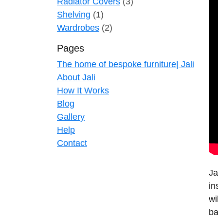
Radiator Covers
(3)
Shelving
(1)
Wardrobes
(2)
Pages
The home of bespoke furniture| Jali
About Jali
How It Works
Blog
Gallery
Help
Contact
Ja
in
wi
ba