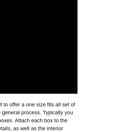
to offer a one size fits all set of
e general process. Typically you
boxes. Attach each box to the
ails, as well as the interior