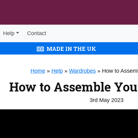
Help
Contact
MADE IN THE UK
Home
»
Help
»
Wardrobes
»
How to Assem
How to Assemble You
3rd May 2023