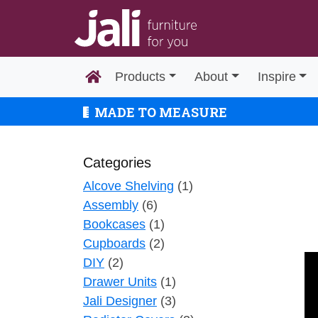
Products
About
Inspire
MADE TO MEASURE
Categories
Alcove Shelving
(1)
Assembly
(6)
Bookcases
(1)
Cupboards
(2)
DIY
(2)
Drawer Units
(1)
Jali Designer
(3)