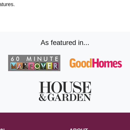
atures.
As featured in...