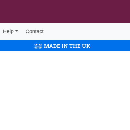
Help
Contact
MADE IN THE UK