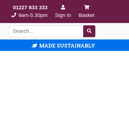
01227 833 333
9am-5.30pm
Sign In
Basket
MADE SUSTAINABLY