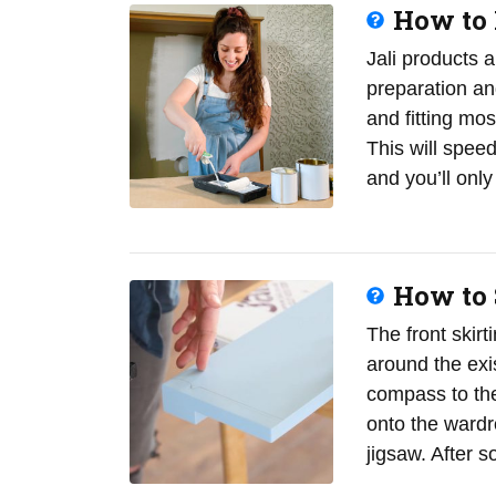
How to 
Jali products 
preparation a
and fitting most
This will spee
and you’ll on
How to S
The front skir
around the exis
compass to the
onto the wardro
jigsaw. After