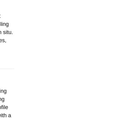
t
ling
 situ.
es,
ing
ng
file
ith a