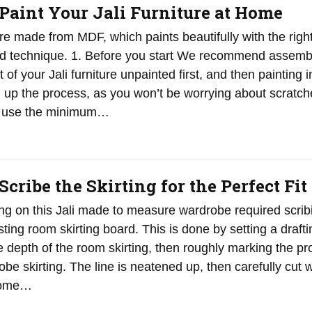
Paint Your Jali Furniture at Home
are made from MDF, which paints beautifully with the righ
nd technique. 1. Before you start We recommend assemb
 of your Jali furniture unpainted first, and then painting in
d up the process, as you won’t be worrying about scratch
ly use the minimum…
cribe the Skirting for the Perfect Fit
ting on this Jali made to measure wardrobe required scrib
ting room skirting board. This is done by setting a drafti
 depth of the room skirting, then roughly marking the pro
be skirting. The line is neatened up, then carefully cut w
 some…