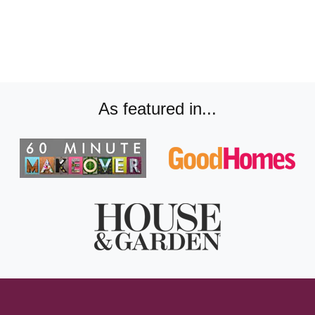
As featured in...