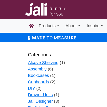
Products
About
Inspire
MADE TO MEASURE
Categories
Alcove Shelving
(1)
Assembly
(6)
Bookcases
(1)
Cupboards
(2)
DIY
(2)
Drawer Units
(1)
Jali Designer
(3)