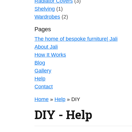
Radiator Covers
(3)
Shelving
(1)
Wardrobes
(2)
Pages
The home of bespoke furniture| Jali
About Jali
How It Works
Blog
Gallery
Help
Contact
Home
»
Help
»
DIY
DIY - Help