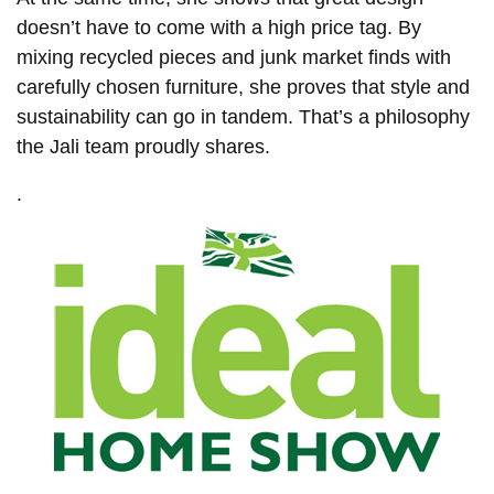
doesn’t have to come with a high price tag. By
mixing recycled pieces and junk market finds with
carefully chosen furniture, she proves that style and
sustainability can go in tandem. That’s a philosophy
the Jali team proudly shares.
.