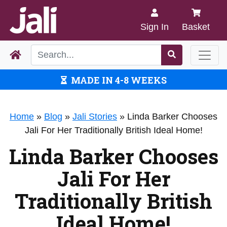
Sign In
Basket
MADE IN 4-8 WEEKS
Home
»
Blog
»
Jali Stories
»
Linda Barker Chooses
Jali For Her Traditionally British Ideal Home!
Linda Barker Chooses
Jali For Her
Traditionally British
Ideal Home!