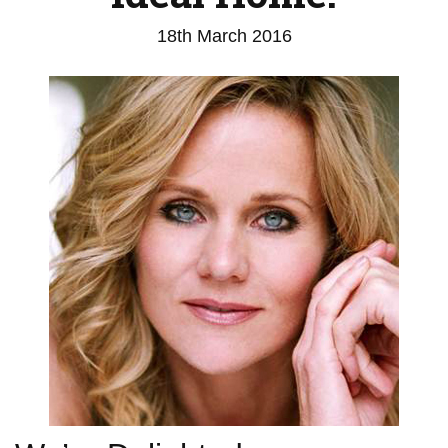
18th March 2016