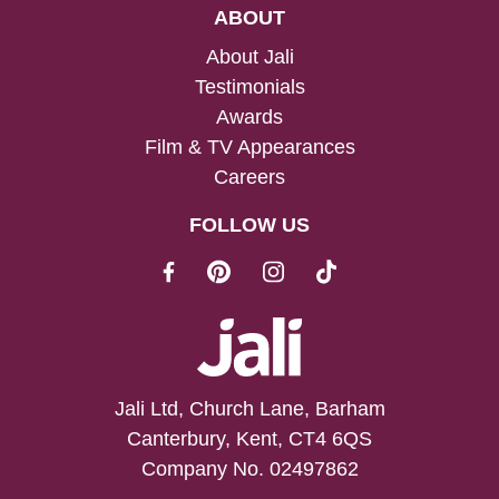
ABOUT
About Jali
Testimonials
Awards
Film & TV Appearances
Careers
FOLLOW US
Jali Ltd, Church Lane, Barham
Canterbury, Kent, CT4 6QS
Company No. 02497862