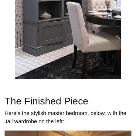
The Finished Piece
Here’s the stylish master bedroom, below, with the
Jali wardrobe on the left: