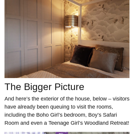
The Bigger Picture
And here’s the exterior of the house, below – visitors
have already been queuing to visit the rooms,
including the Boho Girl’s bedroom, Boy’s Safari
Room and even a Teenage Girl’s Woodland Retreat!