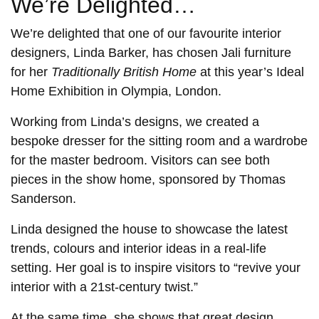
We’re Delighted…
We’re delighted that one of our favourite interior
designers, Linda Barker, has chosen Jali furniture
for her
Traditionally British Home
at this year’s Ideal
Home Exhibition in Olympia, London.
Working from Linda’s designs, we created a
bespoke dresser for the sitting room and a wardrobe
for the master bedroom. Visitors can see both
pieces in the show home, sponsored by Thomas
Sanderson.
Linda designed the house to showcase the latest
trends, colours and interior ideas in a real-life
setting. Her goal is to inspire visitors to “revive your
interior with a 21st-century twist.”
At the same time, she shows that great design