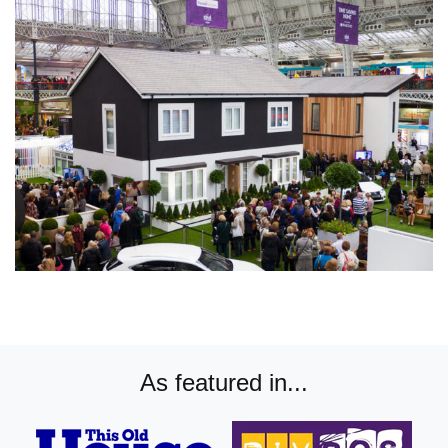
As featured in...