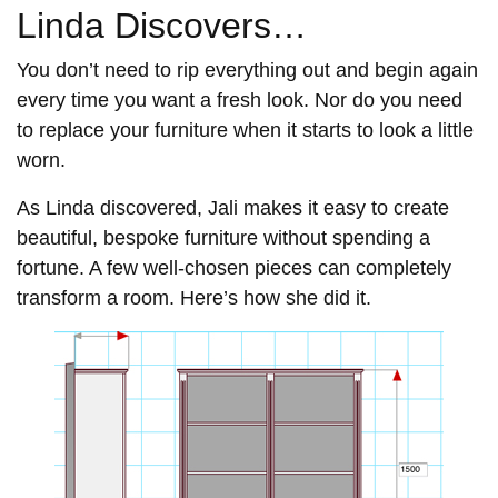
Linda Discovers…
You don’t need to rip everything out and begin again
every time you want a fresh look. Nor do you need
to replace your furniture when it starts to look a little
worn.
As Linda discovered, Jali makes it easy to create
beautiful, bespoke furniture without spending a
fortune. A few well-chosen pieces can completely
transform a room. Here’s how she did it.