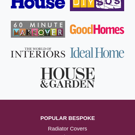
POPULAR BESPOKE
Radiator Covers