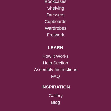
Bookcases
Shelving
Dressers
Cupboards
Wardrobes
Fretwork
LEARN
How it Works
Help Section
Assembly Instructions
FAQ
INSPIRATION
Gallery
Blog