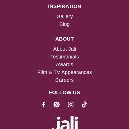
INSPIRATION
Gallery
Blog
ABOUT
About Jali
Testimonials
Awards
Film & TV Appearances
Careers
FOLLOW US