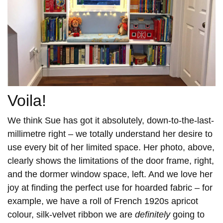
Voila!
We think Sue has got it absolutely, down-to-the-last-
millimetre right – we totally understand her desire to
use every bit of her limited space. Her photo, above,
clearly shows the limitations of the door frame, right,
and the dormer window space, left. And we love her
joy at finding the perfect use for hoarded fabric – for
example, we have a roll of French 1920s apricot
colour, silk-velvet ribbon we are
definitely
going to