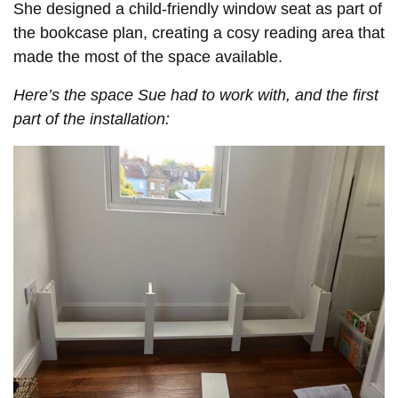
She designed a child-friendly window seat as part of
the bookcase plan, creating a cosy reading area that
made the most of the space available.
Here’s the space Sue had to work with, and the first
part of the installation: