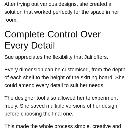
After trying out various designs, she created a
solution that worked perfectly for the space in her
room.
Complete Control Over
Every Detail
Sue appreciates the flexibility that Jali offers.
Every dimension can be customised, from the depth
of each shelf to the height of the skirting board. She
could amend every detail to suit her needs.
The designer tool also allowed her to experiment
freely. She saved multiple versions of her design
before choosing the final one.
This made the whole process simple, creative and