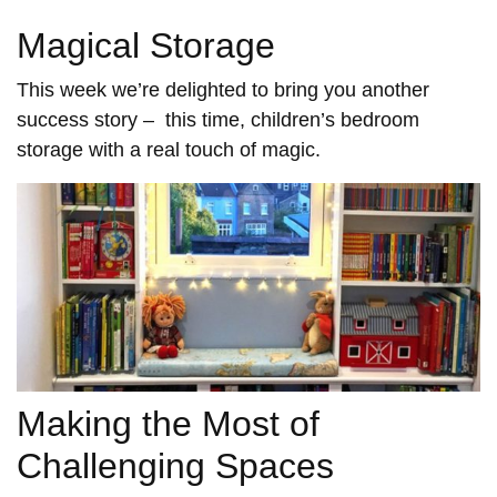
Magical Storage
This week we’re delighted to bring you another
success story – this time, children’s bedroom
storage with a real touch of magic.
Making the Most of
Challenging Spaces