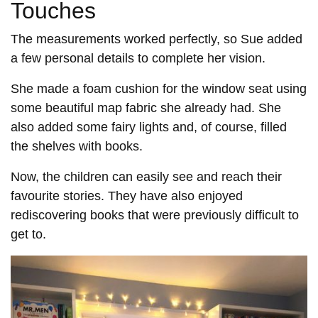
Touches
The measurements worked perfectly, so Sue added
a few personal details to complete her vision.
She made a foam cushion for the window seat using
some beautiful map fabric she already had. She
also added some fairy lights and, of course, filled
the shelves with books.
Now, the children can easily see and reach their
favourite stories. They have also enjoyed
rediscovering books that were previously difficult to
get to.