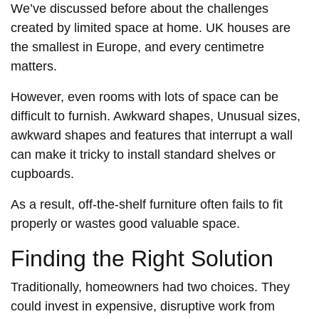
We’ve discussed before about the challenges
created by limited space at home. UK houses are
the smallest in Europe, and every centimetre
matters.
However, even rooms with lots of space can be
difficult to furnish. Awkward shapes, Unusual sizes,
awkward shapes and features that interrupt a wall
can make it tricky to install standard shelves or
cupboards.
As a result, off-the-shelf furniture often fails to fit
properly or wastes good valuable space.
Finding the Right Solution
Traditionally, homeowners had two choices. They
could invest in expensive, disruptive work from