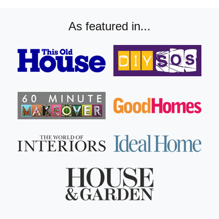
As featured in...