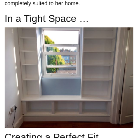
completely suited to her home.
In a Tight Space …
Creating a Perfect Fit