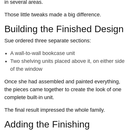
in several areas.
Those little tweaks made a big difference.
Building the Finished Design
Sue ordered three separate sections:
A wall-to-wall bookcase unit
Two shelving units placed above it, on either side
of the window
Once she had assembled and painted everything,
the pieces came together to create the look of one
complete built-in unit.
The final result impressed the whole family.
Adding the Finishing