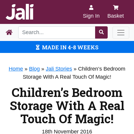
Sign In
Basket
MADE IN 4-8 WEEKS
Home
»
Blog
»
Jali Stories
»
Children’s Bedroom
Storage With A Real Touch Of Magic!
Children’s Bedroom
Storage With A Real
Touch Of Magic!
18th November 2016