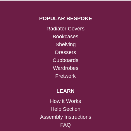
POPULAR BESPOKE
Radiator Covers
Bookcases
Shelving
Dressers
Cupboards
Wardrobes
Fretwork
LEARN
How it Works
Help Section
Assembly Instructions
FAQ