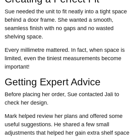
Sue needed the unit to fit neatly into a tight space
behind a door frame. She wanted a smooth,
seamless finish with no gaps and no wasted
shelving space.
Every millimetre mattered. In fact, when space is
limited, even the tiniest measurements become
important!
Getting Expert Advice
Before placing her order, Sue contacted Jali to
check her design.
Mark helped review her plans and offered some
useful suggestions. He shared a few small
adjustments that helped her gain extra shelf space