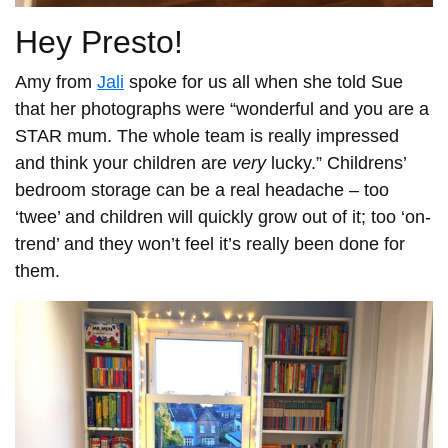
Hey Presto!
Amy from
Jali
spoke for us all when she told Sue
that her photographs were “wonderful and you are a
STAR mum. The whole team is really impressed
and think your children are
very
lucky.” Childrens’
bedroom storage can be a real headache – too
‘twee’ and children will quickly grow out of it; too ‘on-
trend’ and they won’t feel it’s really been done for
them.