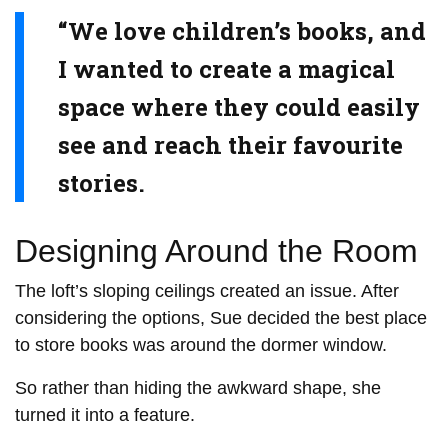
“We love children’s books, and
I wanted to create a magical
space where they could easily
see and reach their favourite
stories.
Designing Around the Room
The loft’s sloping ceilings created an issue. After
considering the options, Sue decided the best place
to store books was around the dormer window.
So rather than hiding the awkward shape, she
turned it into a feature.