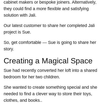
cabinet makers or bespoke joiners. Alternatively,
they could find a more flexible and satisfying
solution with Jali.
Our latest customer to share her completed Jali
project is Sue.
So, get comfortable — Sue is going to share her
story.
Creating a Magical Space
Sue had recently converted her loft into a shared
bedroom for her two children.
She wanted to create something special and she
needed to find a clever way to store their toys,
clothes, and books..