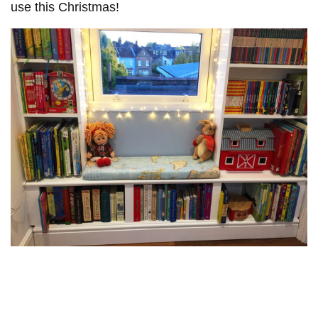
use this Christmas!