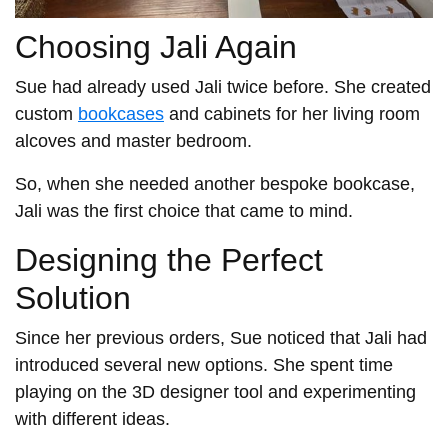
Choosing Jali Again
Sue had already used Jali twice before. She created
custom
bookcases
and cabinets for her living room
alcoves and master bedroom.
So, when she needed another bespoke bookcase,
Jali was the first choice that came to mind.
Designing the Perfect
Solution
Since her previous orders, Sue noticed that Jali had
introduced several new options. She spent time
playing on the 3D designer tool and experimenting
with different ideas.