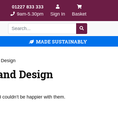
01227 833 333
9am-5.30pm
Sign In
Basket
MADE SUSTAINABLY
 Design
and Design
 couldn’t be happier with them.