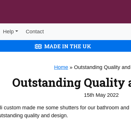
Help
Contact
MADE IN THE UK
Home
»
Outstanding Quality and
Outstanding Quality 
15th May 2022
li custom made me some shutters for our bathroom and I
tstanding quality and design.