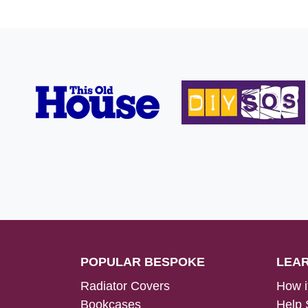
POPULAR BESPOKE
LEA
Radiator Covers
How i
Bookcases
Help 