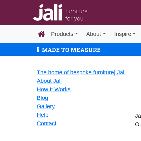
Products
About
Inspire
MADE TO MEASURE
The home of bespoke furniture| Jali
About Jali
How It Works
Blog
Gallery
Help
Ja
Contact
Ou