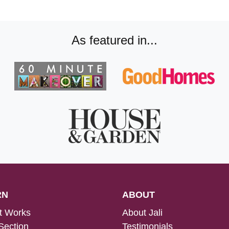
As featured in...
RN
ABOUT
t Works
About Jali
Section
Testimonials