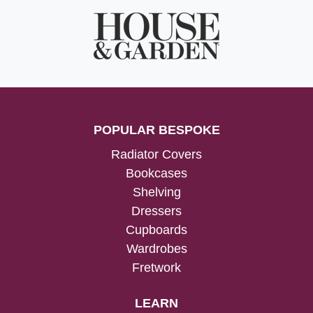
POPULAR BESPOKE
Radiator Covers
Bookcases
Shelving
Dressers
Cupboards
Wardrobes
Fretwork
LEARN