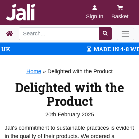
Sign In
Basket
MADE IN 4-8 WEEKS
Home
»
Delighted with the Product
Delighted with the
Product
20th February 2025
Jali’s commitment to sustainable practices is evident
in the quality of their products. We ordered a