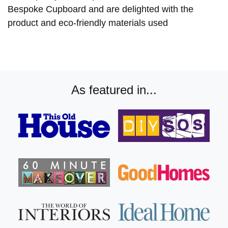
Bespoke Cupboard and are delighted with the
product and eco-friendly materials used
As featured in...