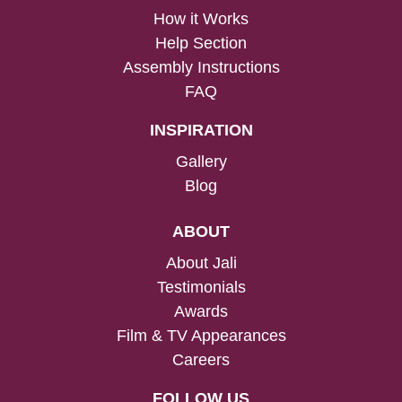
How it Works
Help Section
Assembly Instructions
FAQ
INSPIRATION
Gallery
Blog
ABOUT
About Jali
Testimonials
Awards
Film & TV Appearances
Careers
FOLLOW US