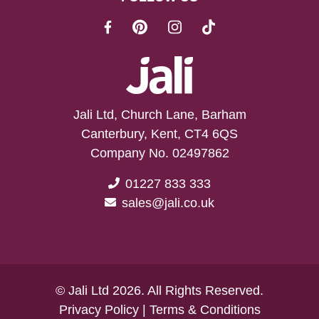
Jali Ltd, Church Lane, Barham
Canterbury, Kent, CT4 6QS
Company No. 02497862
01227 833 333
sales@jali.co.uk
© Jali Ltd 2026. All Rights Reserved.
Privacy Policy
|
Terms & Conditions