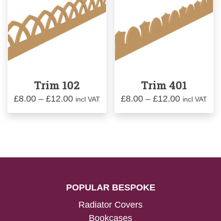
Trim 102
Trim 401
Price
Price
£
8.00
–
£
12.00
£
8.00
–
£
12.00
incl VAT
incl VAT
range:
range:
£8.00
£8.00
through
through
£12.00
£12.00
POPULAR BESPOKE
Radiator Covers
Bookcases