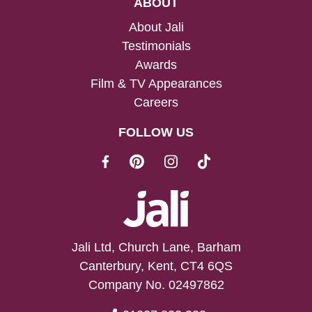
ABOUT
About Jali
Testimonials
Awards
Film & TV Appearances
Careers
FOLLOW US
Jali Ltd, Church Lane, Barham
Canterbury, Kent, CT4 6QS
Company No. 02497862