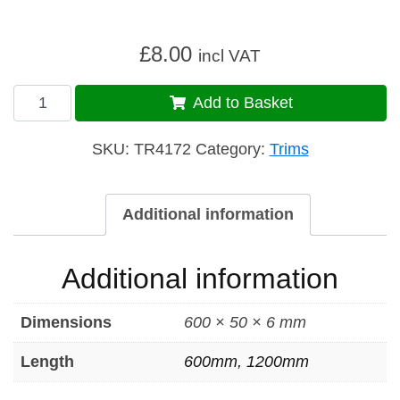
£
8.00
incl VAT
Trim
Add to Basket
407
quantity
SKU:
TR4172
Category:
Trims
Additional information
Additional information
Dimensions
600 × 50 × 6 mm
Length
600mm, 1200mm