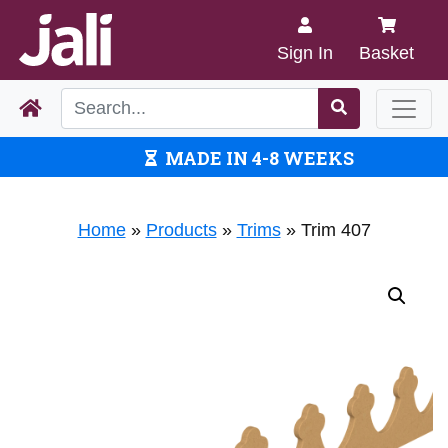
Sign In
Basket
MADE IN 4-8 WEEKS
Home
»
Products
»
Trims
»
Trim 407