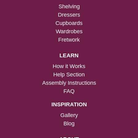
Shelving
Dressers
Cupboards
Wardrobes
Fretwork
LEARN
How it Works
Help Section
Assembly Instructions
FAQ
INSPIRATION
Gallery
Blog