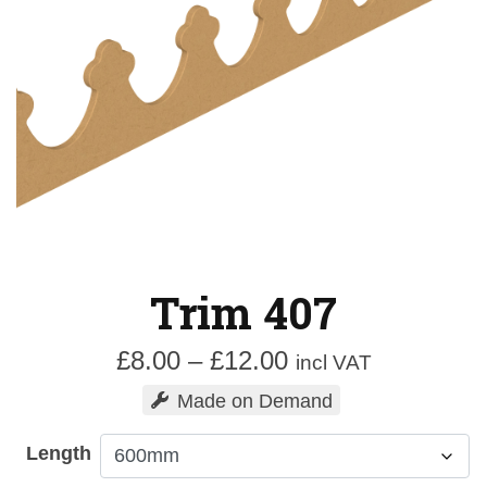
Trim 407
Price
£
8.00
–
£
12.00
incl VAT
range:
Made on Demand
£8.00
through
Length
£12.00