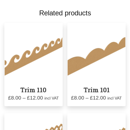
Related products
Trim 110
Trim 101
Price
Price
£
8.00
–
£
12.00
£
8.00
–
£
12.00
incl VAT
incl VAT
range:
range:
£8.00
£8.00
through
through
£12.00
£12.00