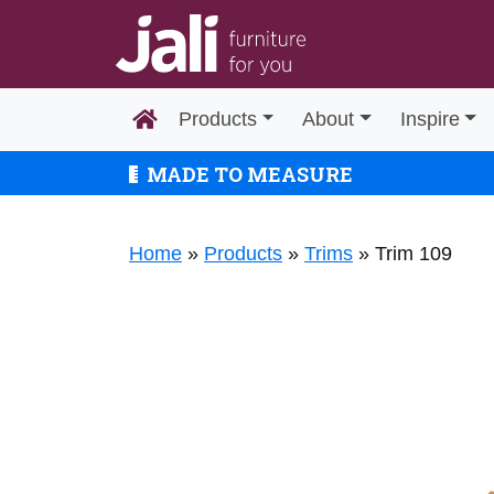
Products
About
Inspire
MADE TO MEASURE
Home
»
Products
»
Trims
»
Trim 109