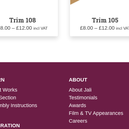
Trim 108
Trim 105
Price
Price
£
8.00
–
£
12.00
£
8.00
–
£
12.00
incl VAT
incl VA
range:
range:
£8.00
£8.00
through
throu
£12.00
£12.0
RN
ABOUT
t Works
About Jali
Section
Testimonials
bly Instructions
Awards
Film & TV Appearances
Careers
IRATION