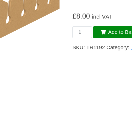
£
8.00
incl VAT
Trim
Add to Ba
109
quantity
SKU:
TR1192
Category: