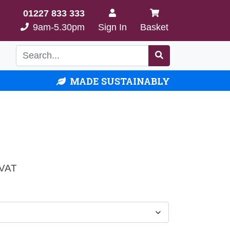
01227 833 333
9am-5.30pm
Sign In
Basket
MADE SUSTAINABLY
e
 VAT
e:
00
ough
.00