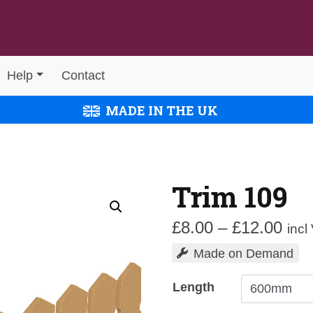
Help
Contact
MADE IN THE UK
Trim 109
Pric
£
8.00
–
£
12.00
incl
rang
Made on Demand
£8.
thr
Length
£12