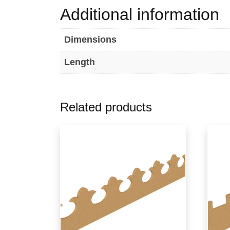
Additional information
Dimensions
Length
Related products