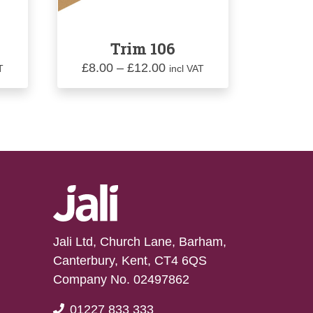
Trim 106
Price
£
8.00
–
£
12.00
T
incl VAT
range:
£8.00
gh
through
0
£12.00
Jali Ltd, Church Lane, Barham,
Canterbury, Kent, CT4 6QS
Company No. 02497862
01227 833 333