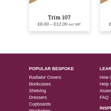
Trim 107
Price
£
8.00
–
£
12.00
incl VAT
range:
£8.00
through
£12.00
POPULAR BESPOKE
LEA
Radiator Covers
How i
Bookcases
Help 
Shelving
Assem
Dressers
FAQ
Cupboards
INSP
Wardrobes