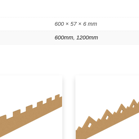
600 × 57 × 6 mm
600mm, 1200mm