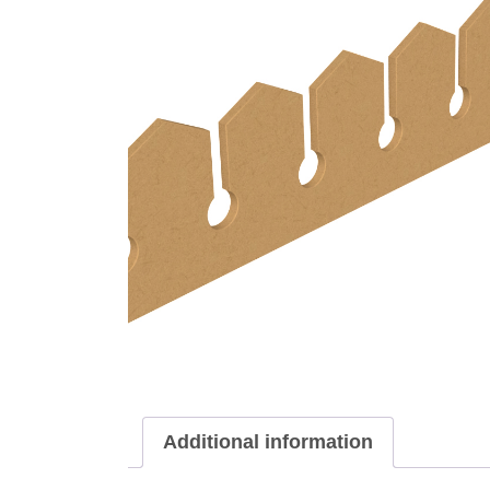
Additional information