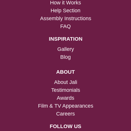
How it Works
Help Section
Assembly Instructions
FAQ
INSPIRATION
Gallery
Blog
ABOUT
About Jali
Testimonials
Awards
Film & TV Appearances
Careers
FOLLOW US