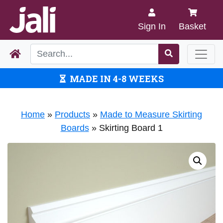
Sign In
Basket
MADE IN 4-8 WEEKS
Home
»
Products
»
Made to Measure Skirting
Boards
»
Skirting Board 1