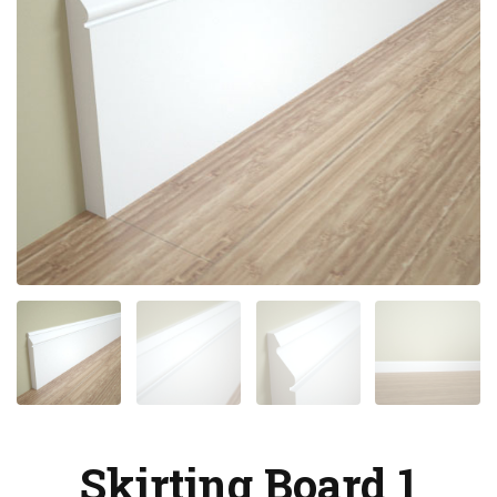
Skirting Board 1