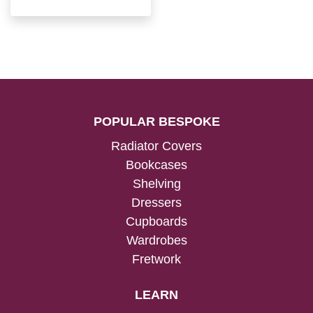
POPULAR BESPOKE
Radiator Covers
Bookcases
Shelving
Dressers
Cupboards
Wardrobes
Fretwork
LEARN