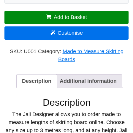
Add to Basket
Customise
SKU:
U001
Category:
Made to Measure Skirting
Boards
Description
Additional information
Description
The Jali Designer allows you to order made to
measure lengths of skirting board online. Choose
any size up to 3 metres long, and at any height. Jali