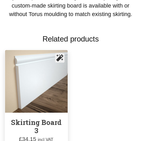
custom-made skirting board is available with or
without Torus moulding to match existing skirting.
Related products
Skirting Board
3
£
34.15
incl VAT