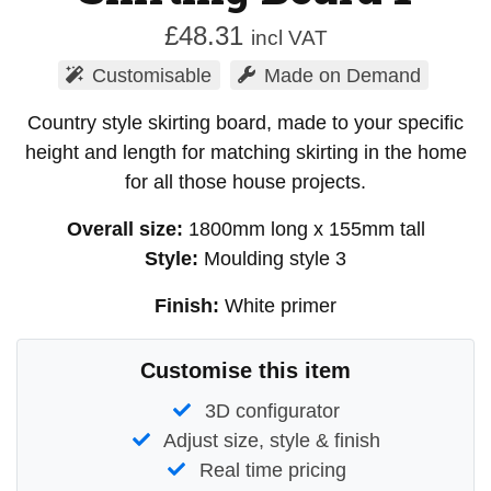
£
48.31
incl VAT
Customisable
Made on Demand
Country style skirting board, made to your specific
height and length for matching skirting in the home
for all those house projects.
Overall size:
1800mm long x 155mm tall
Style:
Moulding style 3
Finish:
White primer
Customise this item
3D configurator
Adjust size, style & finish
Real time pricing