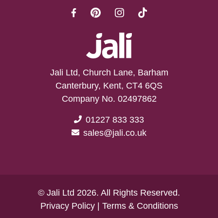
Jali Ltd, Church Lane, Barham
Canterbury, Kent, CT4 6QS
Company No. 02497862
01227 833 333
sales@jali.co.uk
© Jali Ltd 2026. All Rights Reserved.
Privacy Policy
|
Terms & Conditions