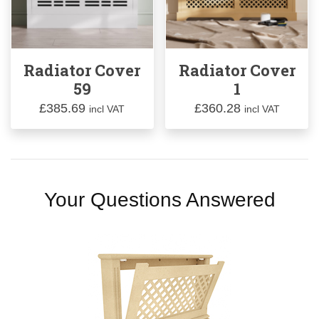
Radiator Cover
Radiator Cover
59
1
£
385.69
£
360.28
incl VAT
incl VAT
Your Questions Answered