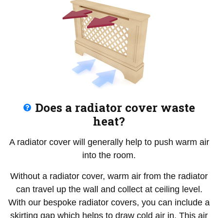
Does a radiator cover waste
heat?
A radiator cover will generally help to push warm air
into the room.
Without a radiator cover, warm air from the radiator
can travel up the wall and collect at ceiling level.
With our bespoke radiator covers, you can include a
skirting gap which helps to draw cold air in. This air