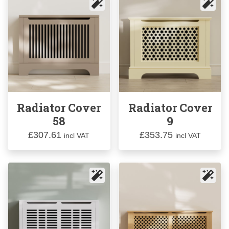
Radiator Cover
Radiator Cover
58
9
£
307.61
£
353.75
incl VAT
incl VAT