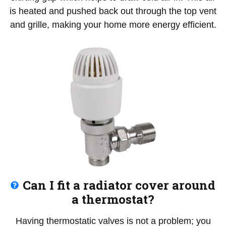
is heated and pushed back out through the top vent
and grille, making your home more energy efficient.
Can I fit a radiator cover around
a thermostat?
Having thermostatic valves is not a problem; you