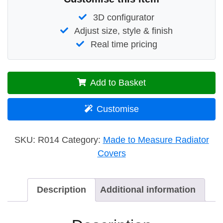
3D configurator
Adjust size, style & finish
Real time pricing
Add to Basket
Customise
SKU:
R014
Category:
Made to Measure Radiator
Covers
Description
Additional information