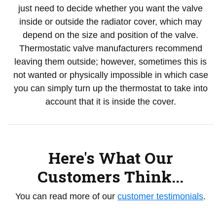
just need to decide whether you want the valve
inside or outside the radiator cover, which may
depend on the size and position of the valve.
Thermostatic valve manufacturers recommend
leaving them outside; however, sometimes this is
not wanted or physically impossible in which case
you can simply turn up the thermostat to take into
account that it is inside the cover.
Here's What Our
Customers Think...
You can read more of our
customer testimonials
.