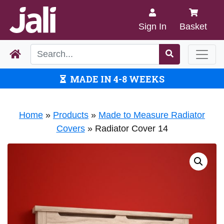
Sign In
Basket
MADE IN 4-8 WEEKS
Home
»
Products
»
Made to Measure Radiator
Covers
»
Radiator Cover 14