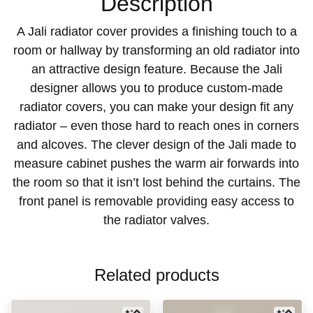
Description
A Jali radiator cover provides a finishing touch to a
room or hallway by transforming an old radiator into
an attractive design feature. Because the Jali
designer allows you to produce custom-made
radiator covers, you can make your design fit any
radiator – even those hard to reach ones in corners
and alcoves. The clever design of the Jali made to
measure cabinet pushes the warm air forwards into
the room so that it isn’t lost behind the curtains. The
front panel is removable providing easy access to
the radiator valves.
Related products