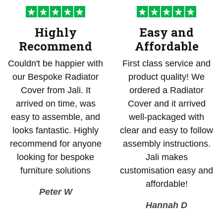
Highly
Easy and
Recommend
Affordable
Couldn't be happier with
First class service and
our Bespoke Radiator
product quality! We
Cover from Jali. It
ordered a Radiator
arrived on time, was
Cover and it arrived
easy to assemble, and
well-packaged with
looks fantastic. Highly
clear and easy to follow
recommend for anyone
assembly instructions.
looking for bespoke
Jali makes
furniture solutions
customisation easy and
affordable!
Peter W
Hannah D