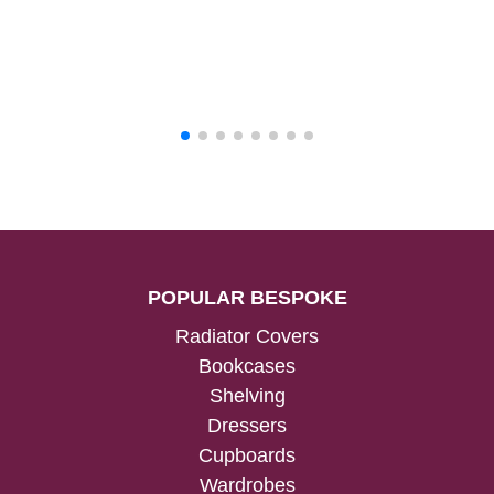
POPULAR BESPOKE
Radiator Covers
Bookcases
Shelving
Dressers
Cupboards
Wardrobes