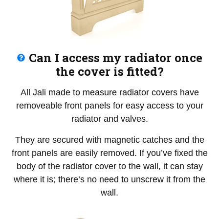
Can I access my radiator once
the cover is fitted?
All Jali made to measure radiator covers have
removeable front panels for easy access to your
radiator and valves.
They are secured with magnetic catches and the
front panels are easily removed. If you’ve fixed the
body of the radiator cover to the wall, it can stay
where it is; there’s no need to unscrew it from the
wall.