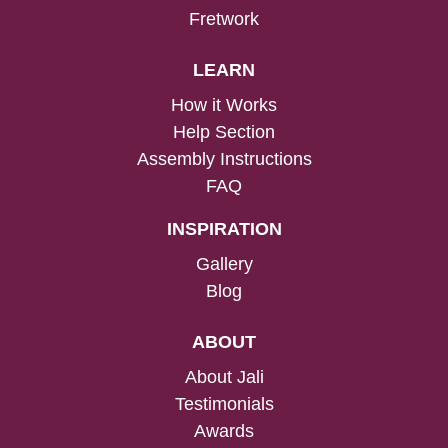
Fretwork
LEARN
How it Works
Help Section
Assembly Instructions
FAQ
INSPIRATION
Gallery
Blog
ABOUT
About Jali
Testimonials
Awards