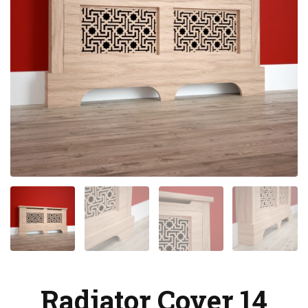
Radiator Cover 14