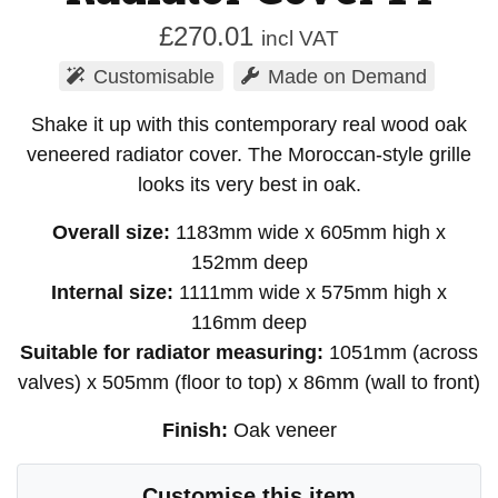
£
270.01
incl VAT
Customisable
Made on Demand
Shake it up with this contemporary real wood oak
veneered radiator cover. The Moroccan-style grille
looks its very best in oak.
Overall size:
1183mm wide x 605mm high x
152mm deep
Internal size:
1111mm wide x 575mm high x
116mm deep
Suitable for radiator measuring:
1051mm (across
valves) x 505mm (floor to top) x 86mm (wall to front)
Finish:
Oak veneer
Customise this item