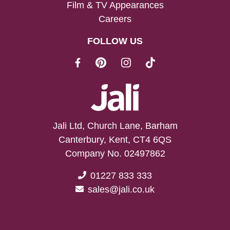
Film & TV Appearances
Careers
FOLLOW US
Jali Ltd, Church Lane, Barham
Canterbury, Kent, CT4 6QS
Company No. 02497862
01227 833 333
sales@jali.co.uk