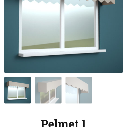
Pelmet 1