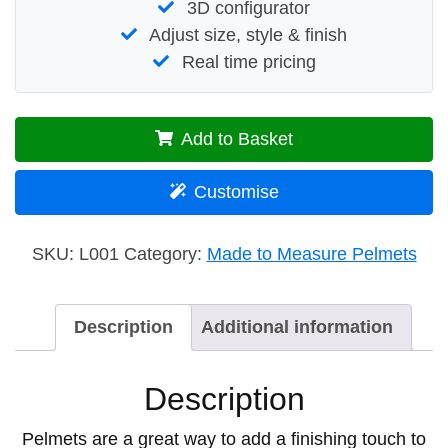
3D configurator
Adjust size, style & finish
Real time pricing
Add to Basket
Customise
SKU:
L001
Category:
Made to Measure Pelmets
Description
Additional information
Description
Pelmets are a great way to add a finishing touch to