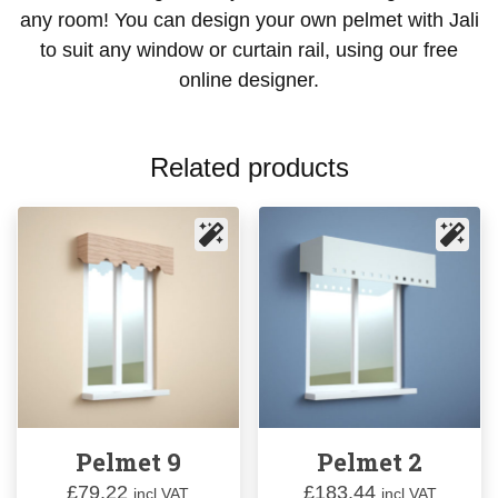
any room! You can design your own pelmet with Jali
to suit any window or curtain rail, using our free
online designer.
Related products
Pelmet 9
Pelmet 2
£
79.22
£
183.44
incl VAT
incl VAT