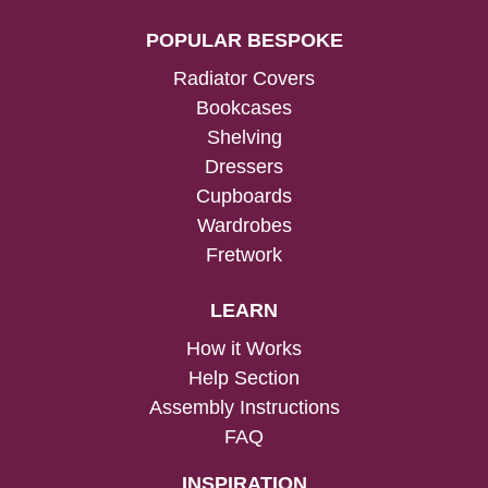
POPULAR BESPOKE
Radiator Covers
Bookcases
Shelving
Dressers
Cupboards
Wardrobes
Fretwork
LEARN
How it Works
Help Section
Assembly Instructions
FAQ
INSPIRATION