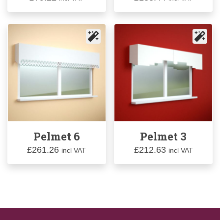
Pelmet 6
Pelmet 3
£
261.26
£
212.63
incl VAT
incl VAT