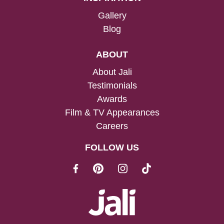
Gallery
Blog
ABOUT
About Jali
Testimonials
Awards
Film & TV Appearances
Careers
FOLLOW US