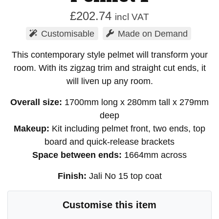
£
202.74
incl VAT
Customisable
Made on Demand
This contemporary style pelmet will transform your
room. With its zigzag trim and straight cut ends, it
will liven up any room.
Overall size:
1700mm long x 280mm tall x 279mm
deep
Makeup:
Kit including pelmet front, two ends, top
board and quick-release brackets
Space between ends:
1664mm across
Finish:
Jali No 15 top coat
Customise this item