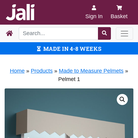
Sign In
Basket
MADE IN 4-8 WEEKS
Home
»
Products
»
Made to Measure Pelmets
»
Pelmet 1