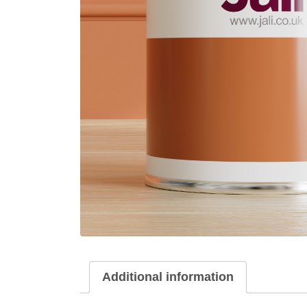
Additional information