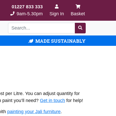
01227 833 333
9am-5.30pm
Sign In
Basket
MADE SUSTAINABLY
t per Litre. You can adjust quantity for
 paint you’ll need?
Get in touch
for help!
with
painting your Jali furniture
.