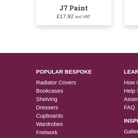
J7 Paint
£
17.92
incl VAT
POPULAR BESPOKE
LEA
Radiator Covers
How i
Bookcases
Help 
Shelving
Assem
Dressers
FAQ
Cupboards
INSP
Wardrobes
Galle
Fretwork