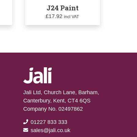
J24 Paint
£
17.92
incl VAT
Jali Ltd, Church Lane, Barham,
Canterbury, Kent, CT4 6QS
Company No. 02497862
01227 833 333
sales@jali.co.uk