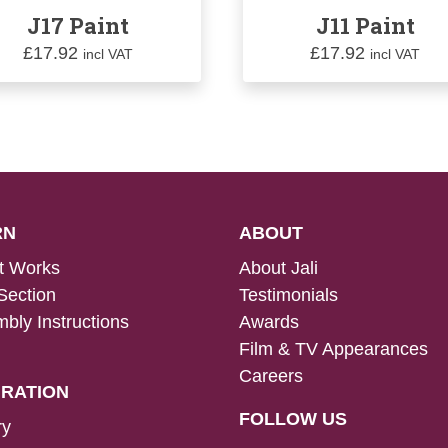
J17 Paint
J11 Paint
£
17.92
£
17.92
incl VAT
incl VAT
RN
ABOUT
t Works
About Jali
Section
Testimonials
bly Instructions
Awards
Film & TV Appearances
Careers
IRATION
FOLLOW US
ry