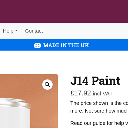
Help
Contact
MADE IN THE UK
J14 Paint
£
17.92
incl VAT
The price shown is the cos
more. Not sure how much
Read our guide for help 