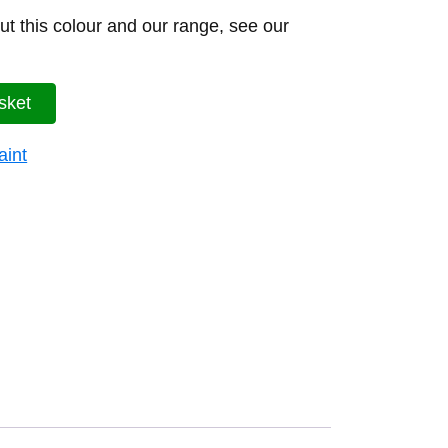
t this colour and our range, see our
sket
aint