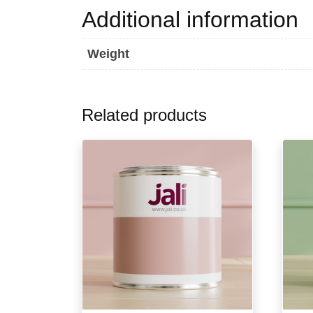
Additional information
Weight
Related products