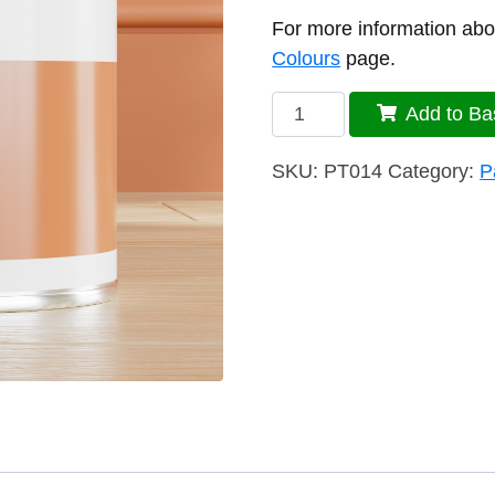
For more information abou
Colours
page.
J14
Add to Ba
Paint
quantity
SKU:
PT014
Category:
P