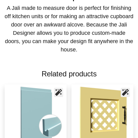
A Jali made to measure door is perfect for finishing
off kitchen units or for making an attractive cupboard
door over an awkward alcove. Because the Jali
Designer allows you to produce custom-made
doors, you can make your design fit anywhere in the
house.
Related products