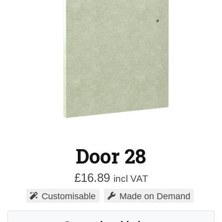
Door 28
£
16.89
incl VAT
Customisable
Made on Demand