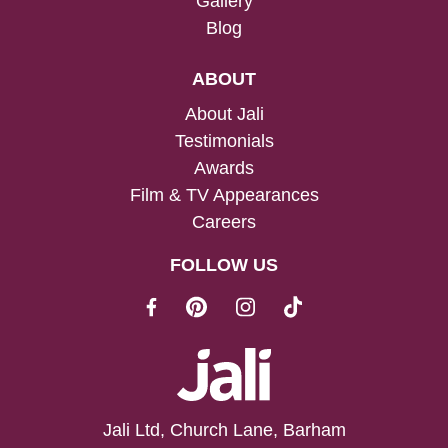
Gallery
Blog
ABOUT
About Jali
Testimonials
Awards
Film & TV Appearances
Careers
FOLLOW US
Jali Ltd, Church Lane, Barham