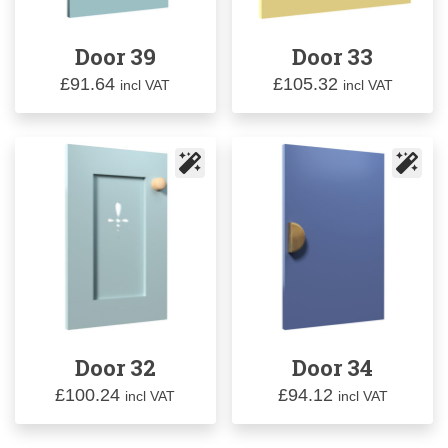
Door 39
Door 33
£
91.64
£
105.32
incl VAT
incl VAT
Door 32
Door 34
£
100.24
£
94.12
incl VAT
incl VAT