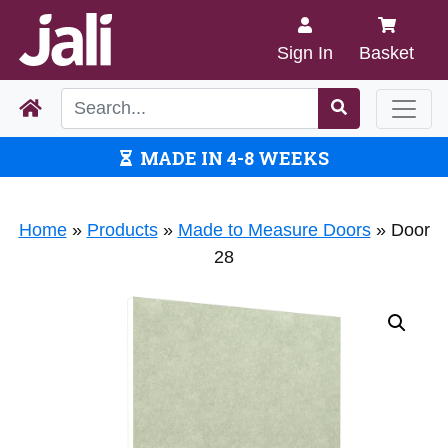
Sign In
Basket
MADE IN 4-8 WEEKS
Home
»
Products
»
Made to Measure Doors
»
Door
28