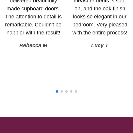
delivered beautifully
measurements is spot
made cupboard doors.
on, and the oak finish
The attention to detail is
looks so elegant in our
remarkable. Couldn't be
bedroom. Very pleased
happier with the result!
with the entire process!
Rebecca M
Lucy T