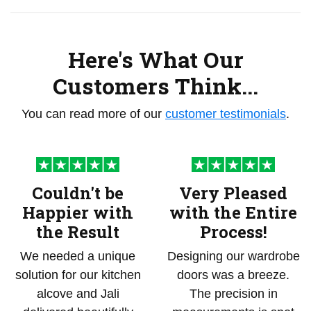
Here's What Our
Customers Think...
You can read more of our
customer testimonials
.
Couldn't be
Very Pleased
Happier with
with the Entire
the Result
Process!
We needed a unique
Designing our wardrobe
solution for our kitchen
doors was a breeze.
alcove and Jali
The precision in