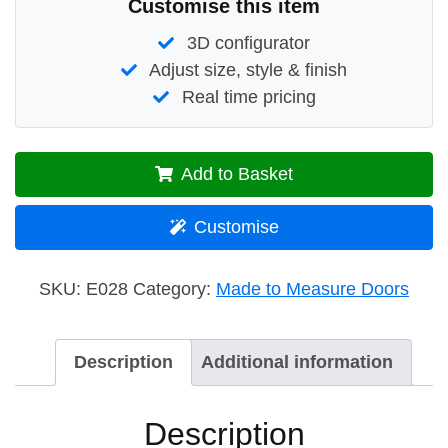
Customise this item
3D configurator
Adjust size, style & finish
Real time pricing
Add to Basket
Customise
SKU:
E028
Category:
Made to Measure Doors
Description
Additional information
Description