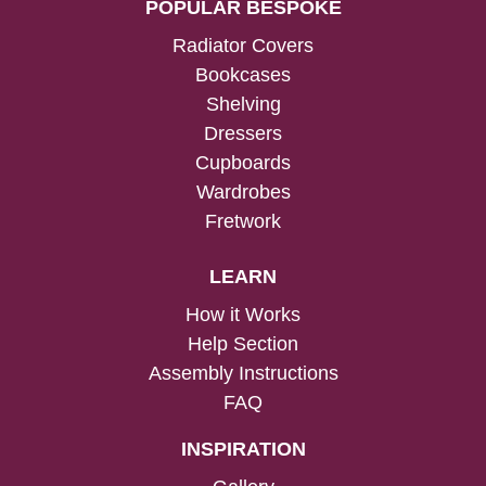
POPULAR BESPOKE
Radiator Covers
Bookcases
Shelving
Dressers
Cupboards
Wardrobes
Fretwork
LEARN
How it Works
Help Section
Assembly Instructions
FAQ
INSPIRATION