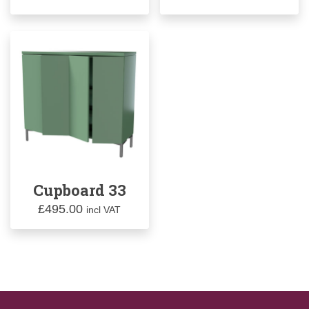
Cupboard 33
£
495.00
incl VAT