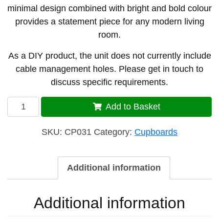
minimal design combined with bright and bold colour
provides a statement piece for any modern living
room.
As a DIY product, the unit does not currently include
cable management holes. Please get in touch to
discuss specific requirements.
Cupboard
Add to Basket
31
quantity
SKU:
CP031
Category:
Cupboards
Additional information
Additional information