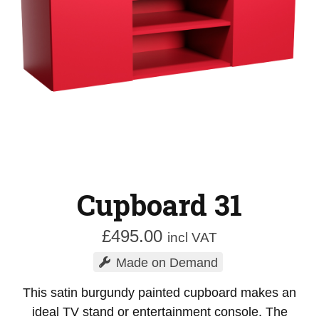
Cupboard 31
£
495.00
incl VAT
Made on Demand
This satin burgundy painted cupboard makes an
ideal TV stand or entertainment console. The