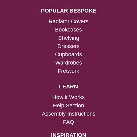
POPULAR BESPOKE
Radiator Covers
Bookcases
Shelving
Dressers
Cupboards
Wardrobes
Fretwork
LEARN
How it Works
Help Section
Assembly Instructions
FAQ
INSPIRATION