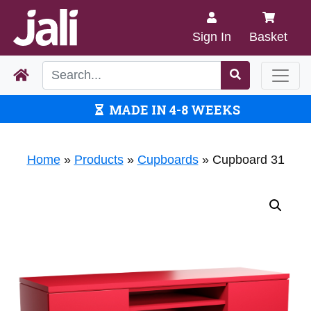
Sign In
Basket
MADE IN 4-8 WEEKS
Home
»
Products
»
Cupboards
»
Cupboard 31