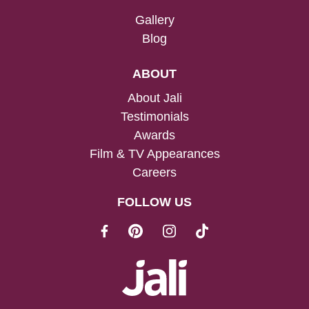
Gallery
Blog
ABOUT
About Jali
Testimonials
Awards
Film & TV Appearances
Careers
FOLLOW US