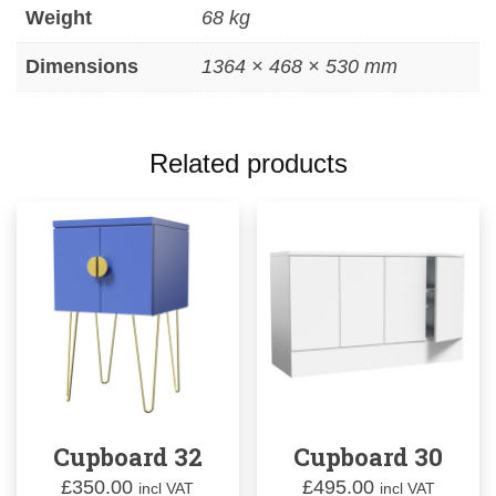
Weight
68 kg
Dimensions
1364 × 468 × 530 mm
Related products
Cupboard 32
Cupboard 30
£
350.00
£
495.00
incl VAT
incl VAT