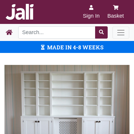
Sign In
Basket
MADE IN 4-8 WEEKS