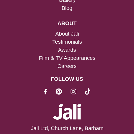
Gallery
Blog
ABOUT
About Jali
Testimonials
Awards
Film & TV Appearances
Careers
FOLLOW US
Jali Ltd, Church Lane, Barham