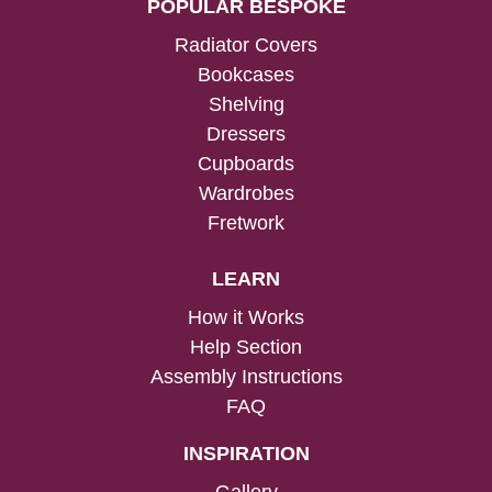
POPULAR BESPOKE
Radiator Covers
Bookcases
Shelving
Dressers
Cupboards
Wardrobes
Fretwork
LEARN
How it Works
Help Section
Assembly Instructions
FAQ
INSPIRATION