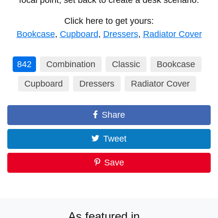
focal point, set back to create a desk scenario.
Click here to get yours:
Bookcase
,
Cupboard
,
Dressers
,
Radiator Cover
842
Combination
Classic
Bookcase
Cupboard
Dressers
Radiator Cover
Share
Tweet
Save
As featured in...