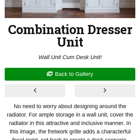
Combination Dresser
Unit
Wall Unit Cum Desk Unit!
Back to Gallery
No need to worry about designing around the
radiator. For ample storage in a wall unit, cover the
radiator in this attractive and inclusive manner. In
this image, the fretwork grille adds a characterful