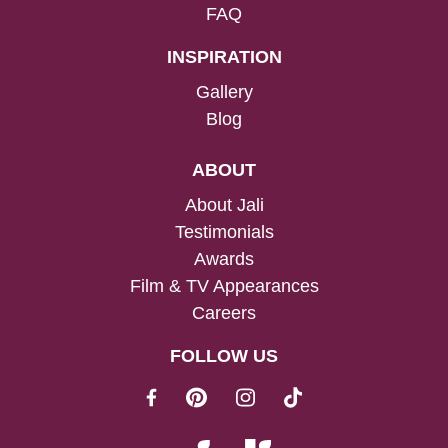
FAQ
INSPIRATION
Gallery
Blog
ABOUT
About Jali
Testimonials
Awards
Film & TV Appearances
Careers
FOLLOW US