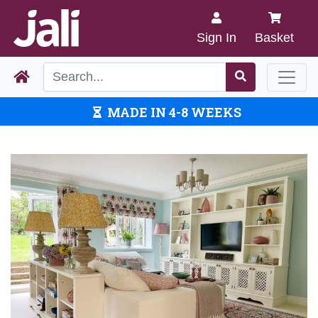
Sign In
Basket
MADE IN 4-8 WEEKS