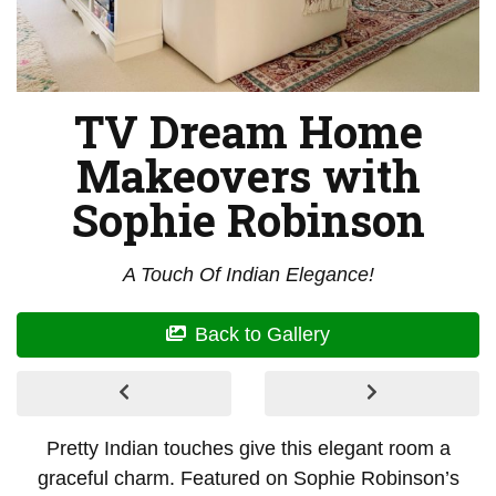
TV Dream Home
Makeovers with
Sophie Robinson
A Touch Of Indian Elegance!
Back to Gallery
Pretty Indian touches give this elegant room a
graceful charm. Featured on Sophie Robinson’s