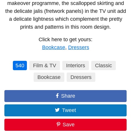
makeover programme, the scallopped skirting and
the delicate jalis (fretwork panels) in the TV unit add
a delicate lightness which complement the pretty
prints and patterns in this room design.
Click here to get yours:
Bookcase
,
Dressers
540
Film & TV
Interiors
Classic
Bookcase
Dressers
Share
Tweet
Save