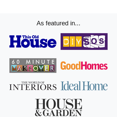
As featured in...