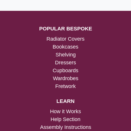
POPULAR BESPOKE
Radiator Covers
Bookcases
Shelving
Dressers
Cupboards
Wardrobes
Fretwork
LEARN
How it Works
Help Section
Assembly Instructions