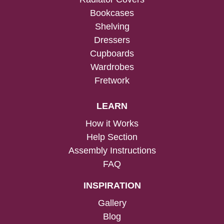
Bookcases
Shelving
Dressers
Cupboards
Wardrobes
Fretwork
LEARN
How it Works
Help Section
Assembly Instructions
FAQ
INSPIRATION
Gallery
Blog