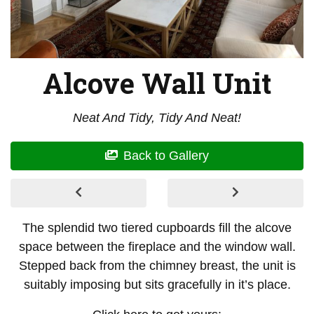
Alcove Wall Unit
Neat And Tidy, Tidy And Neat!
Back to Gallery
The splendid two tiered cupboards fill the alcove
space between the fireplace and the window wall.
Stepped back from the chimney breast, the unit is
suitably imposing but sits gracefully in it’s place.