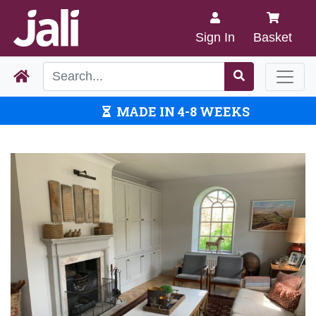
Sign In
Basket
MADE IN 4-8 WEEKS