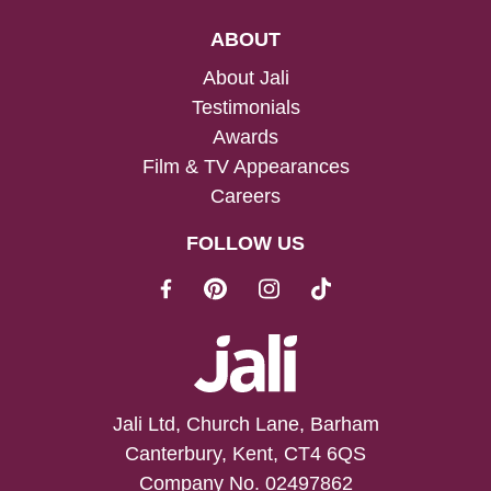
ABOUT
About Jali
Testimonials
Awards
Film & TV Appearances
Careers
FOLLOW US
Jali Ltd, Church Lane, Barham
Canterbury, Kent, CT4 6QS
Company No. 02497862