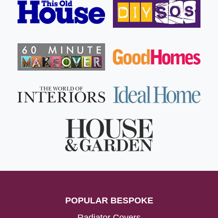
POPULAR BESPOKE
Radiator Covers