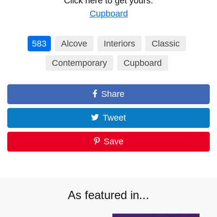
Click here to get yours:
Cupboard
583
Alcove
Interiors
Classic
Contemporary
Cupboard
Share
Tweet
Save
As featured in...