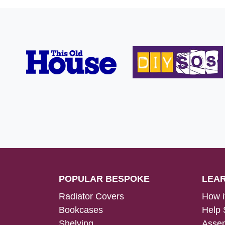
POPULAR BESPOKE
LEA
Radiator Covers
How i
Bookcases
Help 
Shelving
Assem