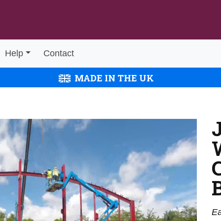
Help
Contact
MADE IN THE UK
Ea