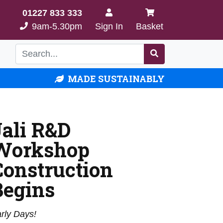
01227 833 333
9am-5.30pm
Sign In
Basket
MADE SUSTAINABLY
Jali R&D
Workshop
Construction
Begins
rly Days!