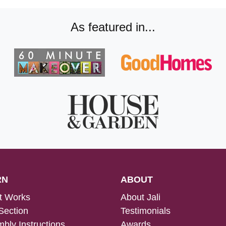
As featured in...
RN
ABOUT
t Works
About Jali
Section
Testimonials
bly Instructions
Awards