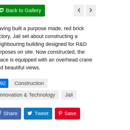
Back to Gallery
ving built a purpose made, red brick
ctory, Jali set about constructing a
ighbouring building designed for R&D
rposes on site. Now constructed, the
ace is equipped with an overhead crane
d beautiful views.
92
Construction
Innovation & Technology
Jali
Share
Tweet
Save