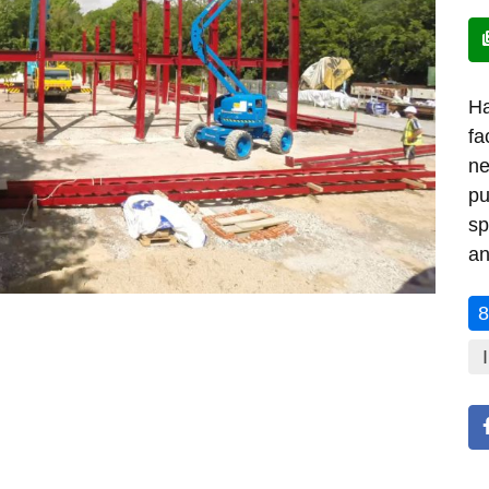
Ha
fa
ne
pu
sp
an
8