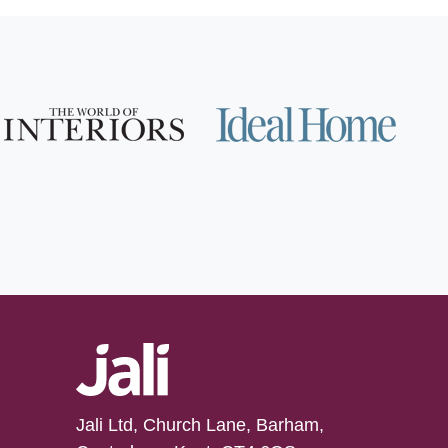
Jali Ltd, Church Lane, Barham,