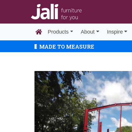
Products
About
Inspire
MADE TO MEASURE