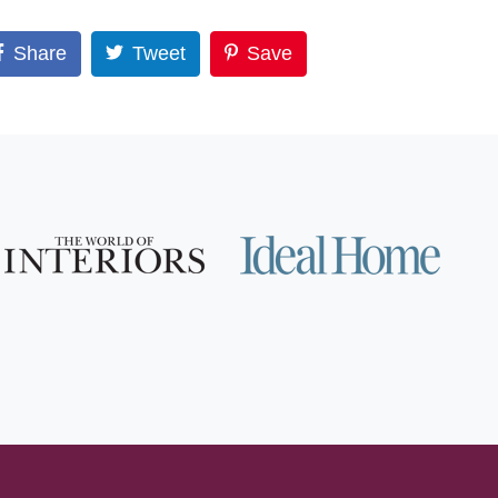
Share
Tweet
Save