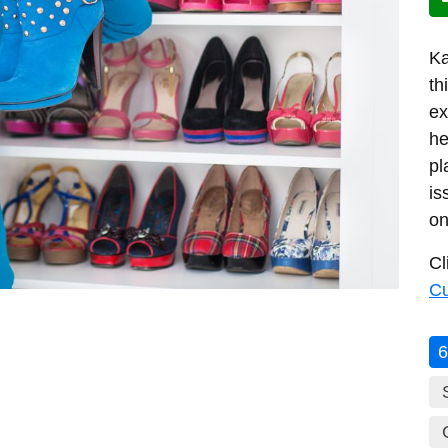
Ka
th
ex
he
pl
is
on
Cl
C
6