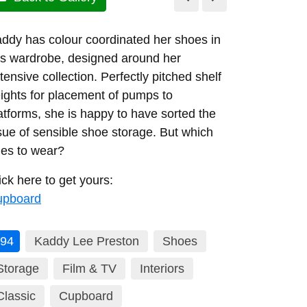
ddy has colour coordinated her shoes in
is wardrobe, designed around her
tensive collection. Perfectly pitched shelf
ights for placement of pumps to
atforms, she is happy to have sorted the
sue of sensible shoe storage. But which
es to wear?
ick here to get yours:
upboard
94
Kaddy Lee Preston
Shoes
Storage
Film & TV
Interiors
Classic
Cupboard