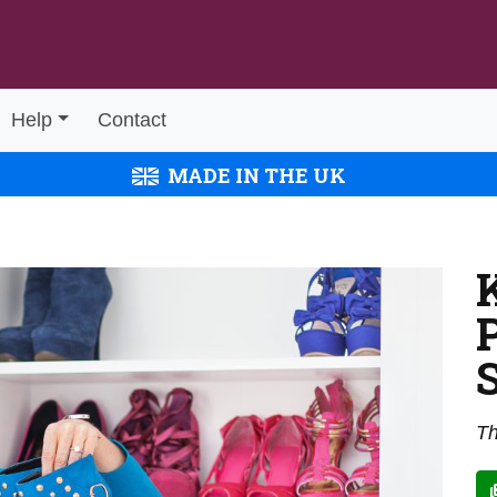
Help
Contact
MADE IN THE UK
Th