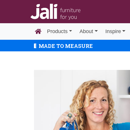
Products
About
Inspire
MADE TO MEASURE