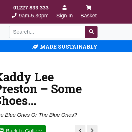
01227 833 333
9am-5.30pm
Sign In
Basket
MADE SUSTAINABLY
Kaddy Lee
Preston – Some
Shoes…
e Blue Ones Or The Blue Ones?
Back to Gallery