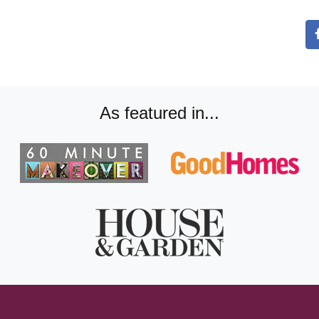
As featured in...