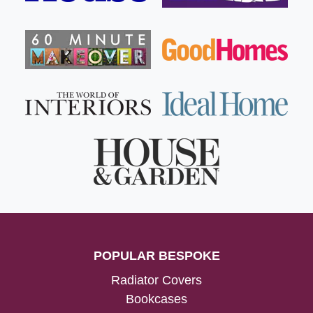
POPULAR BESPOKE
Radiator Covers
Bookcases