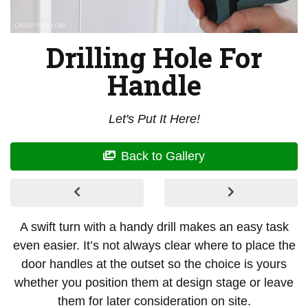
Drilling Hole For
Handle
Let's Put It Here!
Back to Gallery
A swift turn with a handy drill makes an easy task
even easier. It’s not always clear where to place the
door handles at the outset so the choice is yours
whether you position them at design stage or leave
them for later consideration on site.