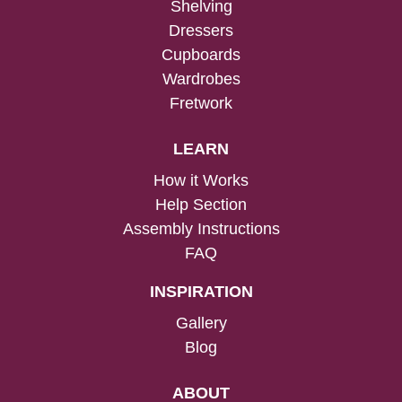
Shelving
Dressers
Cupboards
Wardrobes
Fretwork
LEARN
How it Works
Help Section
Assembly Instructions
FAQ
INSPIRATION
Gallery
Blog
ABOUT