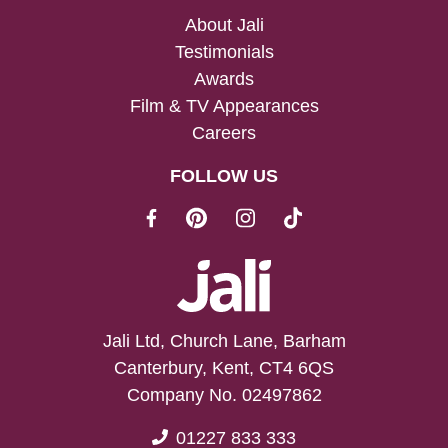
About Jali
Testimonials
Awards
Film & TV Appearances
Careers
FOLLOW US
Jali Ltd, Church Lane, Barham
Canterbury, Kent, CT4 6QS
Company No. 02497862
01227 833 333