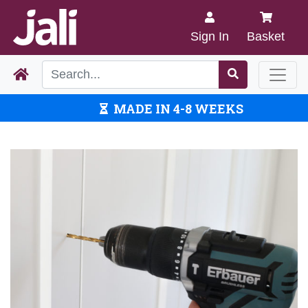
Sign In
Basket
MADE IN 4-8 WEEKS