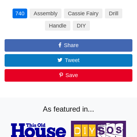
740
Assembly
Cassie Fairy
Drill
Handle
DIY
Share
Tweet
Save
As featured in...