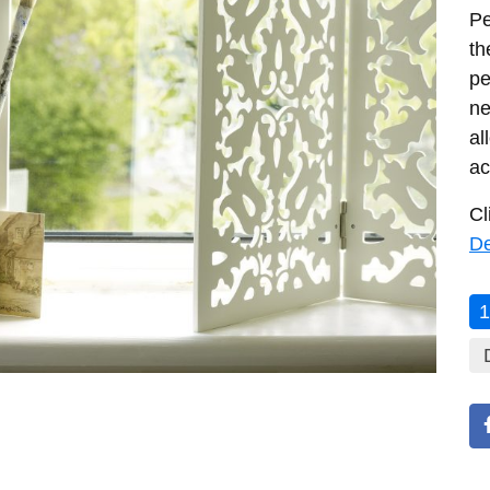
Pe
th
pe
ne
al
ac
Cl
De
1