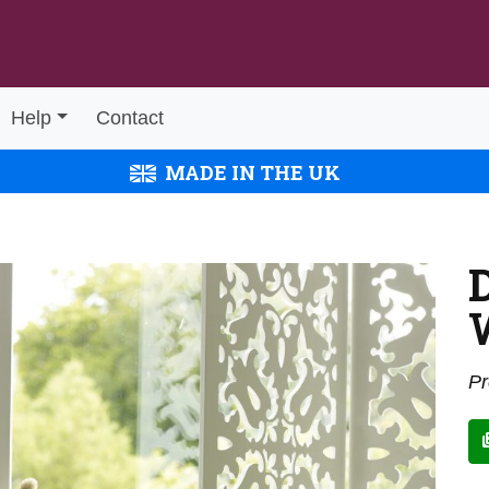
Help
Contact
MADE IN THE UK
Pr