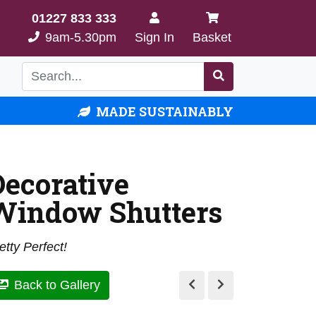
01227 833 333
9am-5.30pm
Sign In
Basket
MADE SUSTAINABLY
Decorative
Window Shutters
etty Perfect!
Back to Gallery