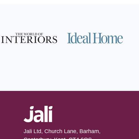
Jali Ltd, Church Lane, Barham,