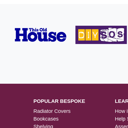
POPULAR BESPOKE
LEA
Radiator Covers
How i
Bookcases
Help 
Shelving
Assem