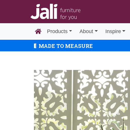
Products
About
Inspire
MADE TO MEASURE