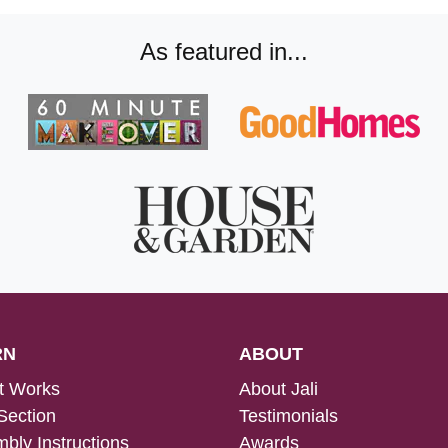
As featured in...
RN
ABOUT
t Works
About Jali
Section
Testimonials
bly Instructions
Awards