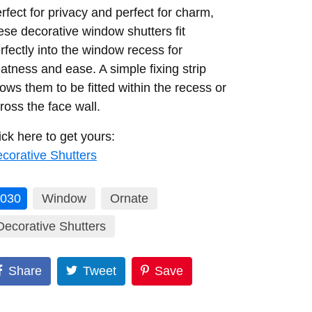
rfect for privacy and perfect for charm,
ese decorative window shutters fit
rfectly into the window recess for
atness and ease. A simple fixing strip
lows them to be fitted within the recess or
ross the face wall.
ick here to get yours:
corative Shutters
030
Window
Ornate
Decorative Shutters
Share
Tweet
Save