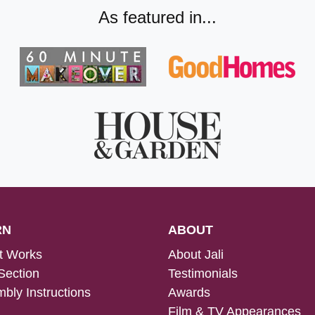
As featured in...
RN
ABOUT
t Works
About Jali
Section
Testimonials
bly Instructions
Awards
Film & TV Appearances