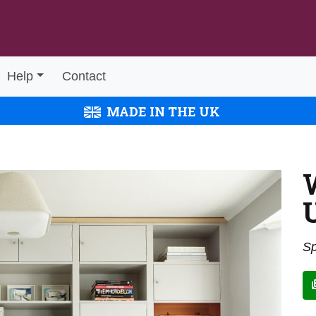
Help
Contact
MADE IN THE UK
Sp