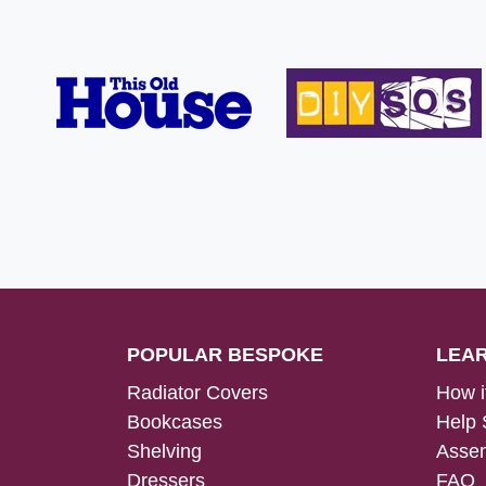
POPULAR BESPOKE
LEA
Radiator Covers
How i
Bookcases
Help 
Shelving
Assem
Dressers
FAQ