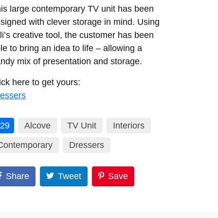
is large contemporary TV unit has been
signed with clever storage in mind. Using
li’s creative tool, the customer has been
le to bring an idea to life – allowing a
ndy mix of presentation and storage.
ick here to get yours:
essers
29
Alcove
TV Unit
Interiors
Contemporary
Dressers
Share
Tweet
Save