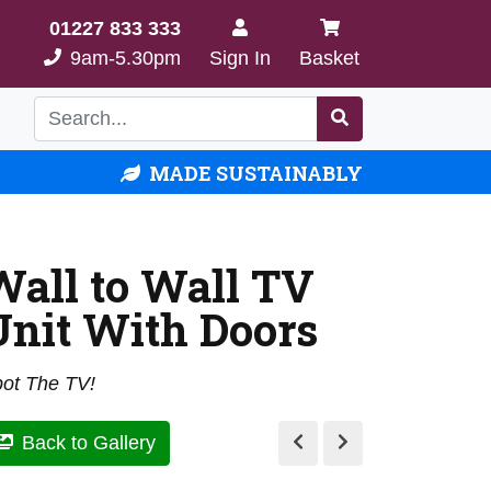
01227 833 333
9am-5.30pm
Sign In
Basket
MADE SUSTAINABLY
Wall to Wall TV
Unit With Doors
ot The TV!
Back to Gallery