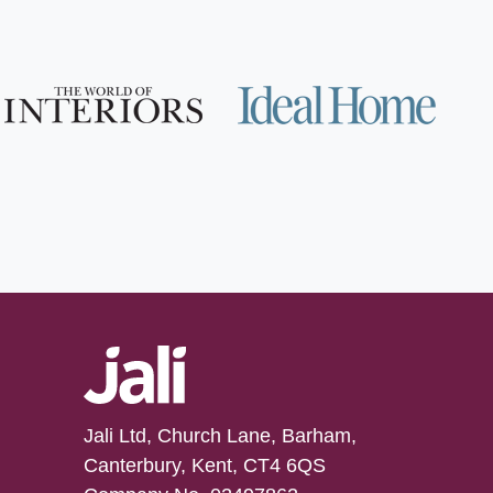
Jali Ltd, Church Lane, Barham,
Canterbury, Kent, CT4 6QS