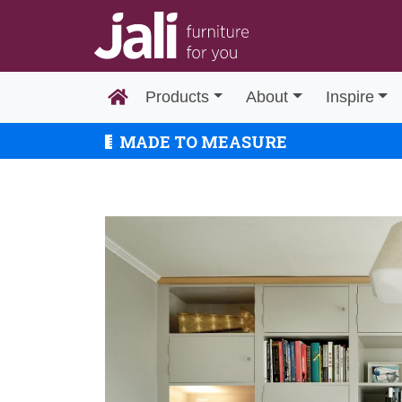
Products
About
Inspire
MADE TO MEASURE