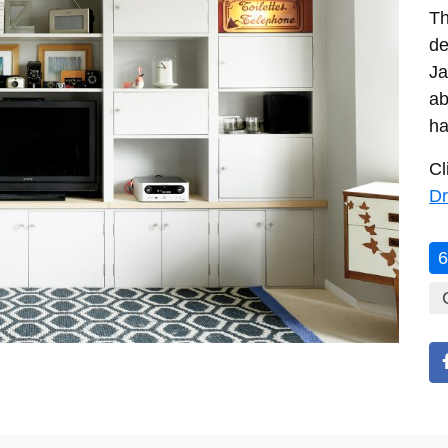
Th
de
Ja
ab
ha
Cl
Dr
6