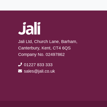
Jali Ltd, Church Lane, Barham,
Canterbury, Kent, CT4 6QS
Company No. 02497862
01227 833 333
sales@jali.co.uk