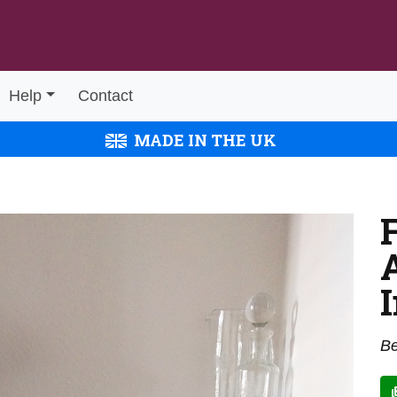
Help
Contact
MADE IN THE UK
Be