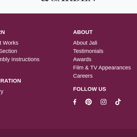
RN
ABOUT
t Works
About Jali
Section
Testimonials
bly Instructions
Awards
Film & TV Appearances
Careers
IRATION
FOLLOW US
ry