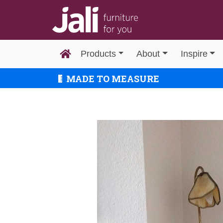
Products
About
Inspire
MADE TO MEASURE