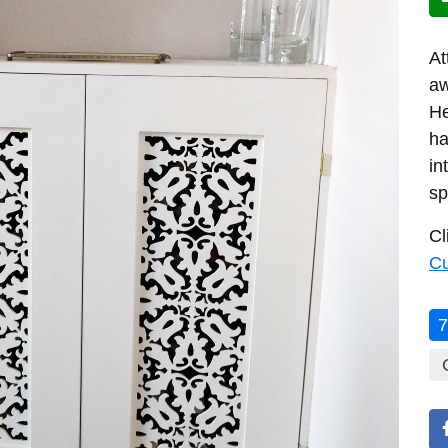
At
aw
He
ha
in
sp
Cl
C
7