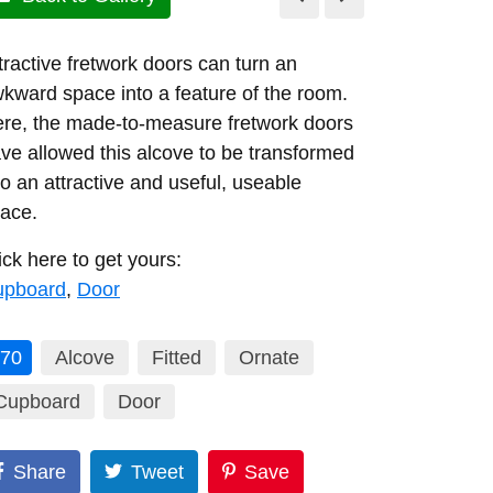
tractive fretwork doors can turn an
kward space into a feature of the room.
re, the made-to-measure fretwork doors
ve allowed this alcove to be transformed
to an attractive and useful, useable
ace.
ick here to get yours:
upboard
,
Door
70
Alcove
Fitted
Ornate
Cupboard
Door
Share
Tweet
Save