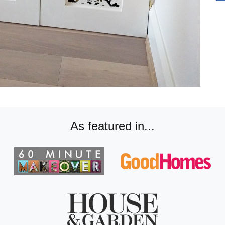
As featured in...