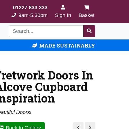
01227 833 333
9am-5.30pm
Sign In
Basket
MADE SUSTAINABLY
Fretwork Doors In
Alcove Cupboard
Inspiration
autiful Doors!
Back to Gallery