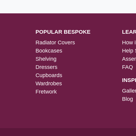
POPULAR BESPOKE
LEA
Radiator Covers
How i
Bookcases
Help 
Shelving
Assem
Dressers
FAQ
Cupboards
INSP
Wardrobes
Galle
Fretwork
Blog