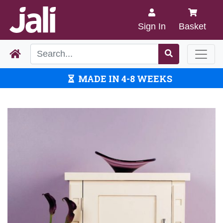
Sign In
Basket
MADE IN 4-8 WEEKS