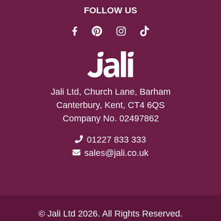
FOLLOW US
Jali Ltd, Church Lane, Barham
Canterbury, Kent, CT4 6QS
Company No. 02497862
01227 833 333
sales@jali.co.uk
© Jali Ltd 2026. All Rights Reserved.