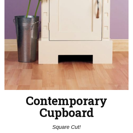
Contemporary
Cupboard
Square Cut!