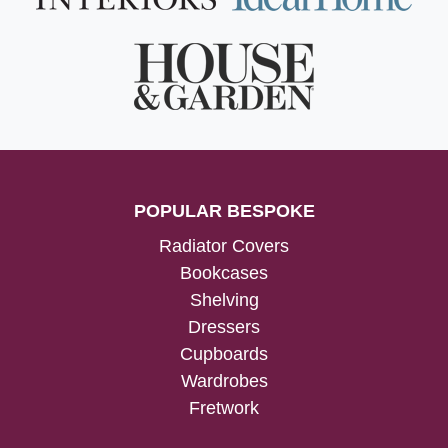
POPULAR BESPOKE
Radiator Covers
Bookcases
Shelving
Dressers
Cupboards
Wardrobes
Fretwork