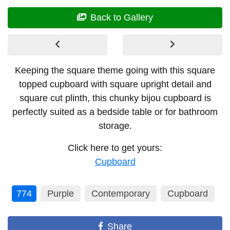
Back to Gallery
Keeping the square theme going with this square
topped cupboard with square upright detail and
square cut plinth, this chunky bijou cupboard is
perfectly suited as a bedside table or for bathroom
storage.
Click here to get yours:
Cupboard
774
Purple
Contemporary
Cupboard
Share