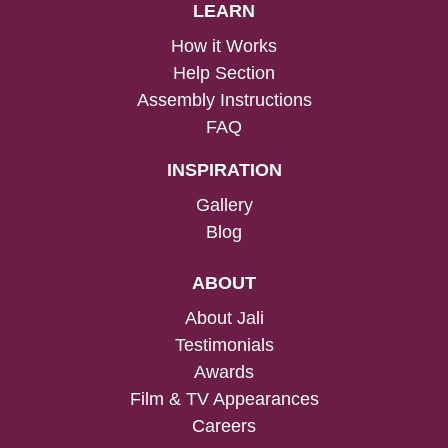
LEARN
How it Works
Help Section
Assembly Instructions
FAQ
INSPIRATION
Gallery
Blog
ABOUT
About Jali
Testimonials
Awards
Film & TV Appearances
Careers