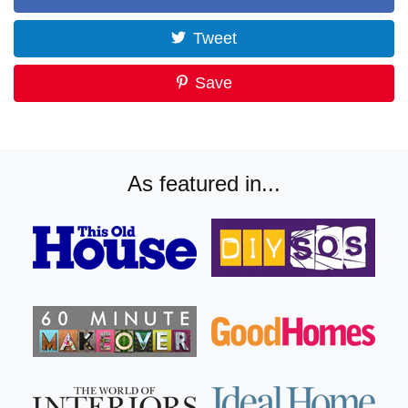
Tweet
Save
As featured in...