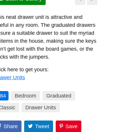
is neat drawer unit is attractive and
eful in any room. The graduated drawers
sure a suitable drawer to suit the myriad
 items in the house, making sure the keys
n’t get lost with the board games, or the
cks with the jumpers.
ick here to get yours:
awer Units
84
Bedroom
Graduated
Classic
Drawer Units
Share
Tweet
Save