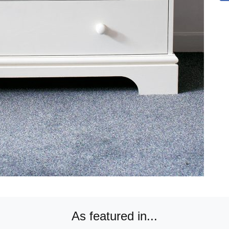
As featured in...