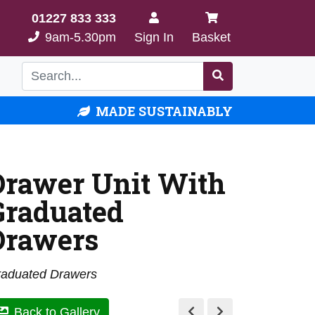
01227 833 333
9am-5.30pm
Sign In
Basket
MADE SUSTAINABLY
Drawer Unit With
Graduated
Drawers
aduated Drawers
Back to Gallery