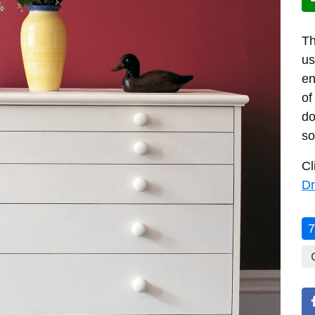
Th
us
en
of
do
so
Cl
Dr
7