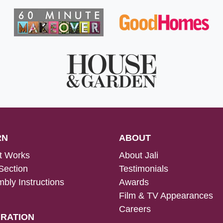
RN
ABOUT
t Works
About Jali
Section
Testimonials
bly Instructions
Awards
Film & TV Appearances
Careers
IRATION