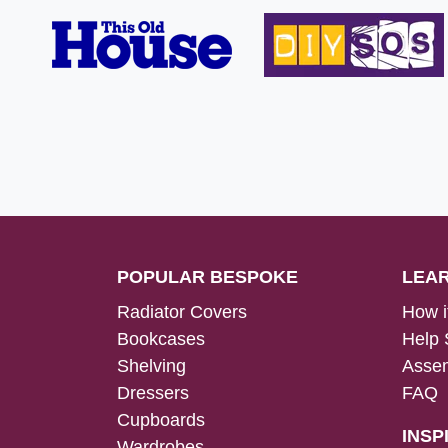
POPULAR BESPOKE
LEA
Radiator Covers
How i
Bookcases
Help 
Shelving
Assem
Dressers
FAQ
Cupboards
INSP
Wardrobes