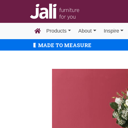
Products
About
Inspire
MADE TO MEASURE