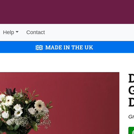
Help
Contact
MADE IN THE UK
Gr