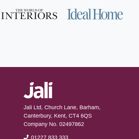
Jali Ltd, Church Lane, Barham,
Canterbury, Kent, CT4 6QS
Company No. 02497862
01227 833 333